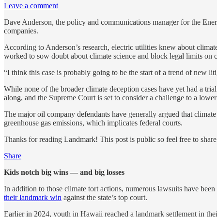
Leave a comment
Dave Anderson, the policy and communications manager for the Energy a
companies.
According to Anderson’s research, electric utilities knew about climat
worked to sow doubt about climate science and block legal limits on 
“I think this case is probably going to be the start of a trend of new l
While none of the broader climate deception cases have yet had a trial
along, and the Supreme Court is set to consider a challenge to a lower 
The major oil company defendants have generally argued that climate c
greenhouse gas emissions, which implicates federal courts.
Thanks for reading Landmark! This post is public so feel free to share 
Share
Kids notch big wins — and big losses
In addition to those climate tort actions, numerous lawsuits have bee
their landmark win
against the state’s top court.
Earlier in 2024, youth in Hawaii reached a landmark settlement in the