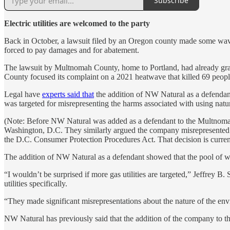
Subscribe
Electric utilities are welcomed to the party
Back in October, a lawsuit filed by an Oregon county made some wa
forced to pay damages and for abatement.
The lawsuit by Multnomah County, home to Portland, had already grab
County focused its complaint on a 2021 heatwave that killed 69 people 
Legal have
experts said that
the addition of NW Natural as a defendant
was targeted for misrepresenting the harms associated with using natur
(Note: Before NW Natural was added as a defendant to the Multnomah 
Washington, D.C. They similarly argued the company misrepresented the
the D.C. Consumer Protection Procedures Act. That decision is curren
The addition of NW Natural as a defendant showed that the pool of w
“I wouldn’t be surprised if more gas utilities are targeted,” Jeffrey 
utilities specifically.
“They made significant misrepresentations about the nature of the env
NW Natural has previously said that the addition of the company to the 