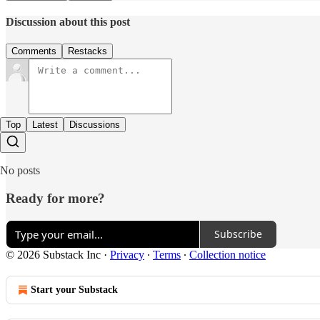
Discussion about this post
Comments
Restacks
Top
Latest
Discussions
No posts
Ready for more?
Subscribe
© 2026 Substack Inc
·
Privacy
∙
Terms
∙
Collection notice
Start your Substack