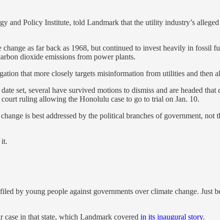
nd Policy Institute, told Landmark that the utility industry’s alleged c
e change as far back as 1968, but continued to invest heavily in fossil 
carbon dioxide emissions from power plants.
itigation that more closely targets misinformation from utilities and then
 date set, several have survived motions to dismiss and are headed that 
court ruling allowing the Honolulu case to go to trial on Jan. 10.
hange is best addressed by the political branches of government, not th
it.
n filed by young people against governments over climate change. Just b
ir case in that state, which Landmark covered
in its inaugural story
.