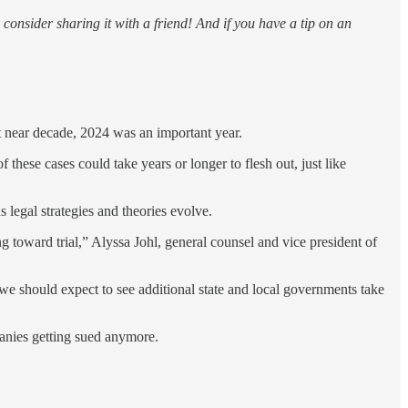
consider sharing it with a friend! And if you have a tip on an
t near decade, 2024 was an important year.
 these cases could take years or longer to flesh out, just like
s legal strategies and theories evolve.
g toward trial,” Alyssa Johl, general counsel and vice president of
 we should expect to see additional state and local governments take
mpanies getting sued anymore.