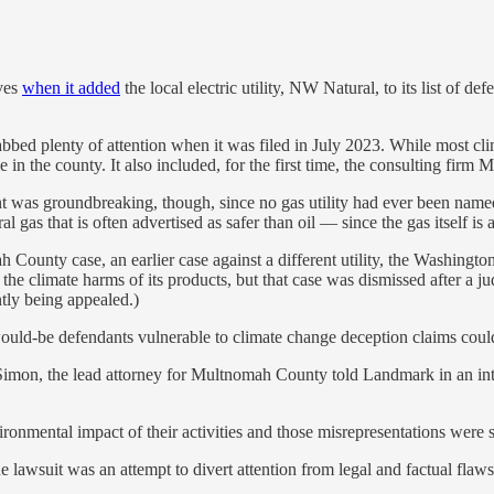
ves
when it added
the local electric utility, NW Natural, to its list of d
bed plenty of attention when it was filed in July 2023. While most cl
in the county. It also included, for the first time, the consulting firm
 was groundbreaking, though, since no gas utility had ever been named 
al gas that is often advertised as safer than oil — since the gas itself 
County case, an earlier case against a different utility, the Washing
 climate harms of its products, but that case was dismissed after a jud
tly being appealed.)
ould-be defendants vulnerable to climate change deception claims cou
B. Simon, the lead attorney for Multnomah County told Landmark in an int
ironmental impact of their activities and those misrepresentations were
lawsuit was an attempt to divert attention from legal and factual flaws i