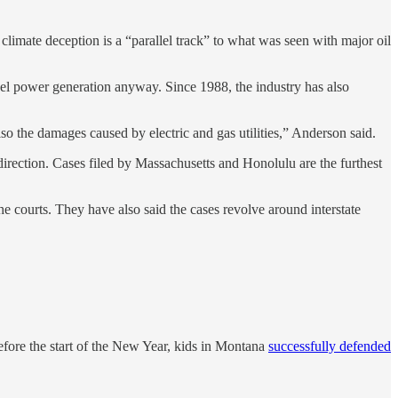
limate deception is a “parallel track” to what was seen with major oil
fuel power generation anyway. Since 1988, the industry has also
 also the damages caused by electric and gas utilities,” Anderson said.
direction. Cases filed by Massachusetts and Honolulu are the furthest
e courts. They have also said the cases revolve around interstate
efore the start of the New Year, kids in Montana
successfully defended