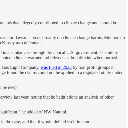
efendants that allegedly contributed to climate change and should be
imate tort lawsuits focus broadly on climate change harms, Multnomah
 McKinsey as a defendant.
in a similar case brought by a local U.S. government. The utility
is a potent climate warmer and releases carbon dioxide when burned.
ton Gas Light Company,
was filed in 2022
by non-profit groups in
ge found the claims could not be applied to a regulated utility under
ld be deep.
erview last year, noting that he hadn’t done an analysis of other
 significant,” he added of NW Natural.
n the case, and that it would defend itself in court.