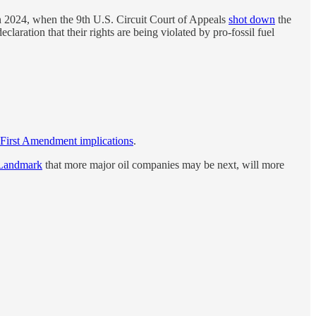
n 2024, when the 9th U.S. Circuit Court of Appeals
shot down
the
laration that their rights are being violated by pro-fossil fuel
r First Amendment implications
.
 Landmark
that more major oil companies may be next, will more