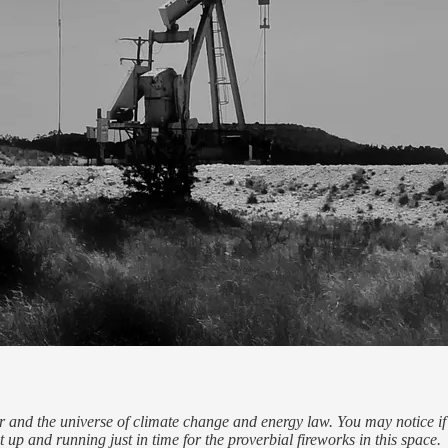
and the universe of climate change and energy law. You may notice if yo
t up and running just in time for the proverbial fireworks in this space.