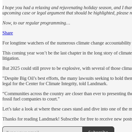
I hope you had a relaxing and rejuvenating holiday season, and I thank
upcoming case or legal argument that should be highlighted, please r
Now, to our regular programming…
Share
For longtime watchers of the numerous climate change accountability l
This coming year won’t be the last chapter in the long story of climate 
litigation.
But 2025 could still prove to be explosive, with several of those climat
"Despite Big Oil’s best efforts, the many lawsuits seeking to hold the
legal for the Center for Climate Integrity, told Landmark.
“Communities across the country are closer than ever to presenting the
fossil fuel companies to court."
Let’s take a look at where these cases stand and dive into one of the 
Thanks for reading Landmark! Subscribe for free to receive new pos