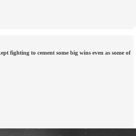
kept fighting to cement some big wins even as some of