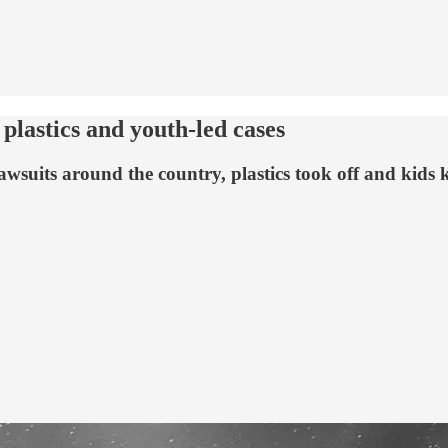
plastics and youth-led cases
awsuits around the country, plastics took off and kids 