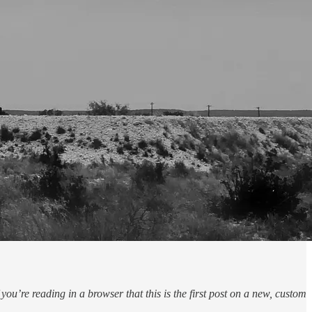
u’re reading in a browser that this is the first post on a new, custom