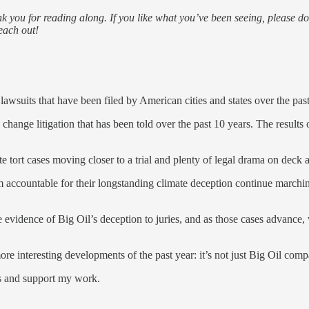
 you for reading along. If you like what you’ve been seeing, please do 
each out!
awsuits that have been filed by American cities and states over the pas
change litigation that has been told over the past 10 years. The results of
e tort cases moving closer to a trial and plenty of legal drama on deck a
m accountable for their longstanding climate deception continue marchin
 evidence of Big Oil’s deception to juries, and as those cases advance,
more interesting developments of the past year: it’s not just Big Oil co
ts and support my work.