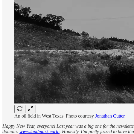
An oil field in West Texas. Photo courtesy
Jonathan Cutter
.
Happy New Year, everyone! Last year was a big one for the newsletter 
domain:
www.landmark.earth
. Honestly, I’m pretty jazzed to have tha