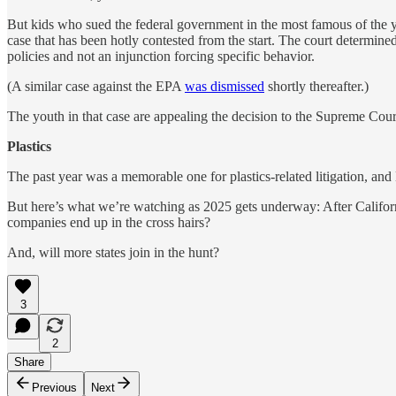
But kids who sued the federal government in the most famous of the
case that has been hotly contested from the start. The court determined 
policies and not an injunction forcing specific behavior.
(A similar case against the EPA
was dismissed
shortly thereafter.)
The youth in that case are appealing the decision to the Supreme Cour
Plastics
The past year was a memorable one for plastics-related litigation, a
But here’s what we’re watching as 2025 gets underway: After Californi
companies end up in the cross hairs?
And, will more states join in the hunt?
3
2
Share
Previous
Next