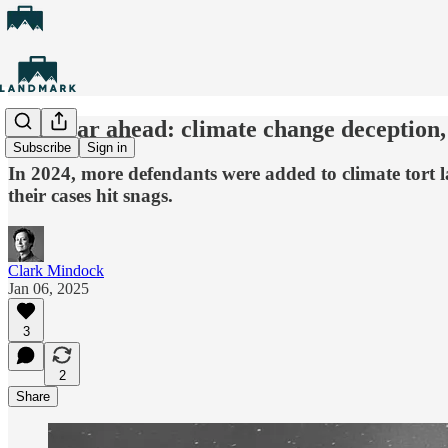
The year ahead: climate change deception, 
Subscribe
Sign in
In 2024, more defendants were added to climate tort l
their cases hit snags.
Clark Mindock
Jan 06, 2025
3
2
Share