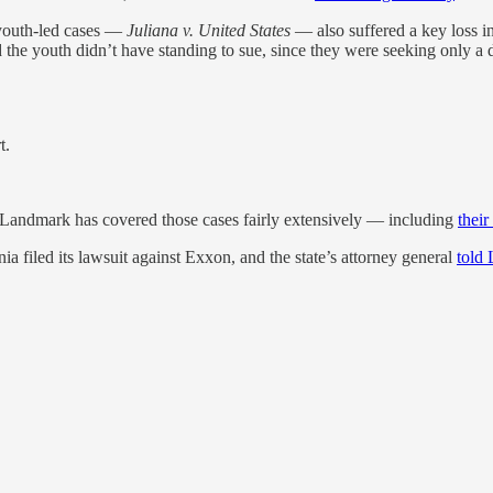
 youth-led cases —
Juliana v. United States
— also suffered a key loss i
the youth didn’t have standing to sue, since they were seeking only a dec
t.
nd Landmark has covered those cases fairly extensively — including
thei
a filed its lawsuit against Exxon, and the state’s attorney general
told