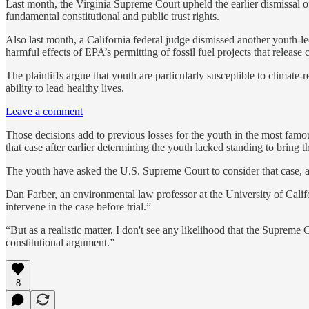
Last month, the Virginia Supreme Court upheld the earlier dismissal of 
fundamental constitutional and public trust rights.
Also last month, a California federal judge dismissed another youth-
harmful effects of EPA’s permitting of fossil fuel projects that release
The plaintiffs argue that youth are particularly susceptible to climate-
ability to lead healthy lives.
Leave a comment
Those decisions add to previous losses for the youth in the most fam
that case after earlier determining the youth lacked standing to bring 
The youth have asked the U.S. Supreme Court to consider that case, and
Dan Farber, an environmental law professor at the University of Calif
intervene in the case before trial.”
“But as a realistic matter, I don't see any likelihood that the Supreme C
constitutional argument.”
8