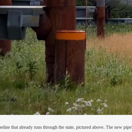
ine that already runs through the state, pictured above. The new pipeli