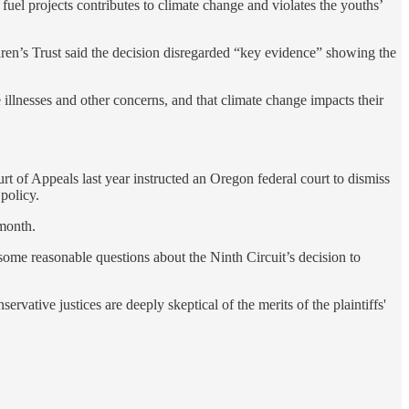
 fuel projects contributes to climate change and violates the youths’
ren’s Trust said the decision disregarded “key evidence” showing the
ne illnesses and other concerns, and that climate change impacts their
rt of Appeals last year instructed an Oregon federal court to dismiss
 policy.
 month.
some reasonable questions about the Ninth Circuit’s decision to
ervative justices are deeply skeptical of the merits of the plaintiffs'