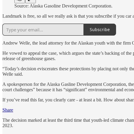
Source: Alaska Gasoline Development Corporation.
Landmark is free, so all we really ask is that you subscribe if you car 
Subscribe
Andrew Welle, the lead attorney for the Alaskan youth with the firm Ou
He vowed to appeal the case, which argues the state’s backing of the pr
release of greenhouse gases.
“Today’s decision eviscerates these protections by placing not only 
Welle said.
A spokesperson for the Alaska Gasline Development Corporation, the pu
court challenges” because it has “significant” environmental and econ
If you’ve read this far, you clearly care - at least a bit. How about sha
Share
The decision marked at least the third time that youth-led climate cha
2023.