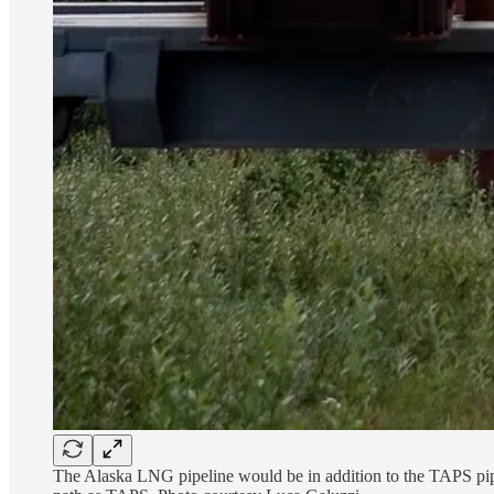
The Alaska LNG pipeline would be in addition to the TAPS pipel