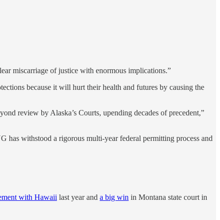
lear miscarriage of justice with enormous implications.”
ections because it will hurt their health and futures by causing the
beyond review by Alaska’s Courts, upending decades of precedent,”
NG has withstood a rigorous multi-year federal permitting process and
lement with Hawaii
last year and
a big win
in Montana state court in