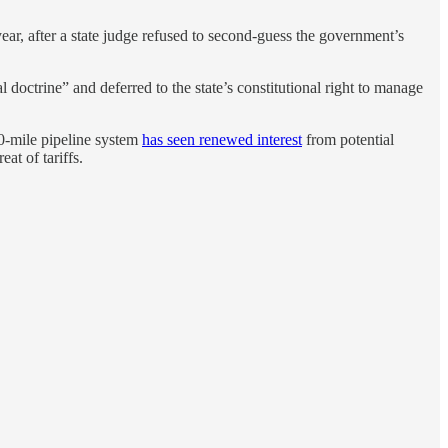
year, after a state judge refused to second-guess the government’s
 doctrine” and deferred to the state’s constitutional right to manage
800-mile pipeline system
has seen renewed interest
from potential
t of tariffs.