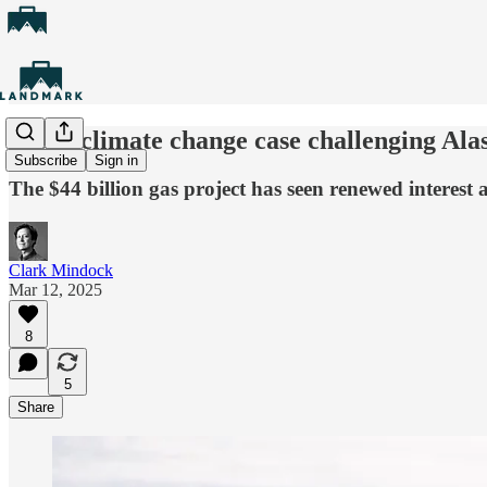
Youth climate change case challenging Alas
Subscribe
Sign in
The $44 billion gas project has seen renewed interes
Clark Mindock
Mar 12, 2025
8
5
Share