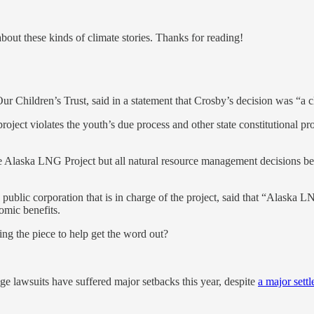
about these kinds of climate stories. Thanks for reading!
r Children’s Trust, said in a statement that Crosby’s decision was “a c
oject violates the youth’s due process and other state constitutional prot
the Alaska LNG Project but all natural resource management decisions 
blic corporation that is in charge of the project, said that “Alaska L
omic benefits.
ring the piece to help get the word out?
nge lawsuits have suffered major setbacks this year, despite
a major sett