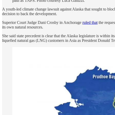
path as TAPS. Photo courtesy Luca Galuzzi.
A youth-led climate change lawsuit against Alaska that sought to block 
decision to back the development.
Superior Court Judge Dani Crosby in Anchorage
ruled that
the reques
its own natural resources.
She said state precedent is clear that the Alaska legislature is within
liquefied natural gas (LNG) customers in Asia as President Donald Tr