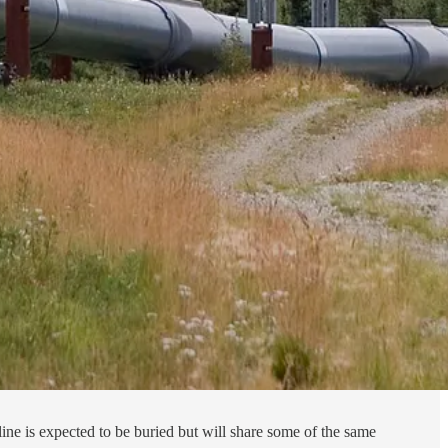
ne is expected to be buried but will share some of the same