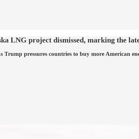
ka LNG project dismissed, marking the lates
t as Trump pressures countries to buy more American en