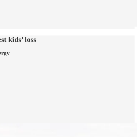
t kids’ loss
ergy