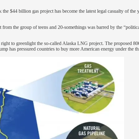
the $44 billion gas project has become the latest legal casualty of the 
t from the group of teens and 20-somethings was barred by the “political
 its right to greenlight the so-called Alaska LNG project. The proposed 
ump has pressured countries to buy more American energy under the threa