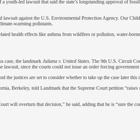
a youth-led lawsuit that said the state’s longstanding approval of fossil
led lawsuit against the U.S. Environmental Protection Agency. Our Child
 climate-warming pollutants.
related health effects like asthma from wildfires or pollution, water-bor
ous case, the landmark
Juliana v. United States
. The 9th U.S. Circuit Cou
the lawsuit, since the courts could not issue an order forcing government
 the justices are set to consider whether to take up the case later this
ornia, Berkeley, told Landmark that the Supreme Court petition “raises 
ourt will overturn that decision,” he said, adding that he is “sure the cons