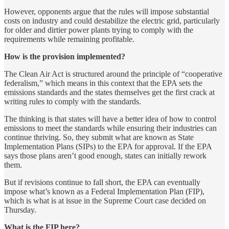
However, opponents argue that the rules will impose substantial
costs on industry and could destabilize the electric grid, particularly
for older and dirtier power plants trying to comply with the
requirements while remaining profitable.
How is the provision implemented?
The Clean Air Act is structured around the principle of “cooperative
federalism,” which means in this context that the EPA sets the
emissions standards and the states themselves get the first crack at
writing rules to comply with the standards.
The thinking is that states will have a better idea of how to control
emissions to meet the standards while ensuring their industries can
continue thriving. So, they submit what are known as State
Implementation Plans (SIPs) to the EPA for approval. If the EPA
says those plans aren’t good enough, states can initially rework
them.
But if revisions continue to fall short, the EPA can eventually
impose what’s known as a Federal Implementation Plan (FIP),
which is what is at issue in the Supreme Court case decided on
Thursday.
What is the FIP here?