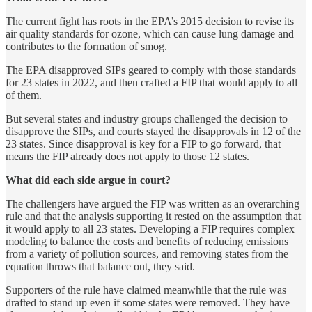
The current fight has roots in the EPA’s 2015 decision to revise its
air quality standards for ozone, which can cause lung damage and
contributes to the formation of smog.
The EPA disapproved SIPs geared to comply with those standards
for 23 states in 2022, and then crafted a FIP that would apply to all
of them.
But several states and industry groups challenged the decision to
disapprove the SIPs, and courts stayed the disapprovals in 12 of the
23 states. Since disapproval is key for a FIP to go forward, that
means the FIP already does not apply to those 12 states.
What did each side argue in court?
The challengers have argued the FIP was written as an overarching
rule and that the analysis supporting it rested on the assumption that
it would apply to all 23 states. Developing a FIP requires complex
modeling to balance the costs and benefits of reducing emissions
from a variety of pollution sources, and removing states from the
equation throws that balance out, they said.
Supporters of the rule have claimed meanwhile that the rule was
drafted to stand up even if some states were removed. They have