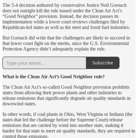
The 5-4 decision authored by conservative Justice Neil Gorsuch
does not outright kill the rule issued under the Clean Air Act’s
“Good Neighbor” provision. Instead, the decision pauses its
implementation while a lower court reviews challenges filed by
Republican-led states as well as the steel and fossil fuel industries.
But Gorsuch did write that the challengers are likely to succeed in
that lower court fight on the merits, since the U.S. Environmental
Protection Agency didn’t adequately explain the rule.
Subscribe
What is the Clean Air Act’s Good Neighbor rule?
The Clean Air Act’s so-called Good Neighbor provision prohibits
states from allowing their power plants and other industries to
release emissions that significantly degrade air quality standards in
downwind states.
​​In other words, if coal plants in Ohio, West Virginia or Indiana (the
states that led the challenge before the Supreme Court) release
emissions that are carried by wind into another state, making it
harder for that state to meet air quality standards, they are required to
control those emissions.