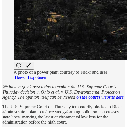
A photo of a power plant courtesy of Flickr and user
Павел Воробьев
We have a quick post today to explain the U.S. Supreme Court’s
Thursday decision in Ohio et al. v. U.S. Environmental Protection
Agency. The opinion itself can be viewed
on the court’s website here
.
The U.S. Supreme Court on Thursday temporarily blocked a Biden
administration plan to reduce smog-forming pollution that crosses
state lines, marking the latest environmental law loss for the
administration before the high court.