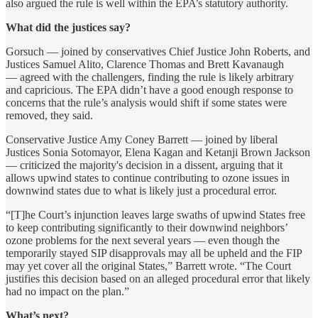
also argued the rule is well within the EPA’s statutory authority.
What did the justices say?
Gorsuch — joined by conservatives Chief Justice John Roberts, and
Justices Samuel Alito, Clarence Thomas and Brett Kavanaugh
— agreed with the challengers, finding the rule is likely arbitrary
and capricious. The EPA didn’t have a good enough response to
concerns that the rule’s analysis would shift if some states were
removed, they said.
Conservative Justice Amy Coney Barrett — joined by liberal
Justices Sonia Sotomayor, Elena Kagan and Ketanji Brown Jackson
— criticized the majority's decision in a dissent, arguing that it
allows upwind states to continue contributing to ozone issues in
downwind states due to what is likely just a procedural error.
“[T]he Court’s injunction leaves large swaths of upwind States free
to keep contributing significantly to their downwind neighbors’
ozone problems for the next several years — even though the
temporarily stayed SIP disapprovals may all be upheld and the FIP
may yet cover all the original States,” Barrett wrote. “The Court
justifies this decision based on an alleged procedural error that likely
had no impact on the plan.”
What’s next?