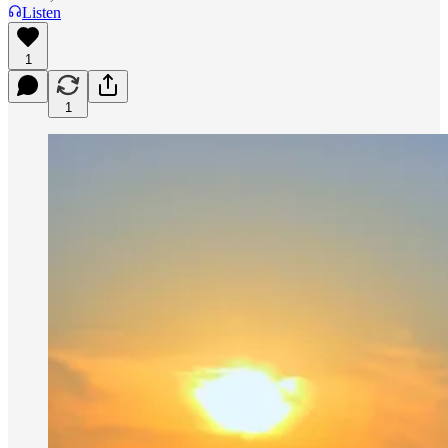
Listen
1
1