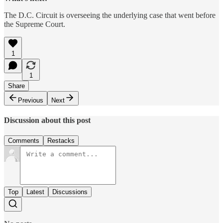
The D.C. Circuit is overseeing the underlying case that went before
the Supreme Court.
1
1
Share
Previous
Next
Discussion about this post
Comments
Restacks
Top
Latest
Discussions