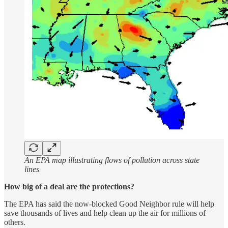
An EPA map illustrating flows of pollution across state
lines
How big of a deal are the protections?
The EPA has said the now-blocked Good Neighbor rule will help
save thousands of lives and help clean up the air for millions of
others.