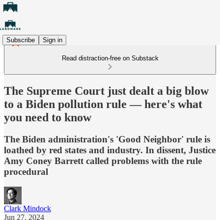
Subscribe
Sign in
Read distraction-free on Substack
The Supreme Court just dealt a big blow
to a Biden pollution rule — here's what
you need to know
The Biden administration's 'Good Neighbor' rule is
loathed by red states and industry. In dissent, Justice
Amy Coney Barrett called problems with the rule
procedural
Clark Mindock
Jun 27, 2024