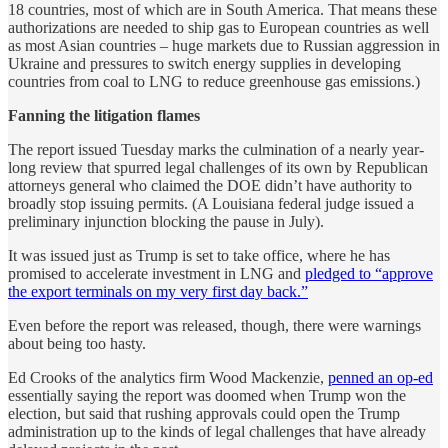
18 countries, most of which are in South America. That means these
authorizations are needed to ship gas to European countries as well
as most Asian countries – huge markets due to Russian aggression in
Ukraine and pressures to switch energy supplies in developing
countries from coal to LNG to reduce greenhouse gas emissions.)
Fanning the litigation flames
The report issued Tuesday marks the culmination of a nearly year-
long review that spurred legal challenges of its own by Republican
attorneys general who claimed the DOE didn’t have authority to
broadly stop issuing permits. (A Louisiana federal judge issued a
preliminary injunction blocking the pause in July).
It was issued just as Trump is set to take office, where he has
promised to accelerate investment in LNG and
pledged to “approve
the export terminals on my very first day back.”
Even before the report was released, though, there were warnings
about being too hasty.
Ed Crooks of the analytics firm Wood Mackenzie,
penned an op-ed
essentially saying the report was doomed when Trump won the
election, but said that rushing approvals could open the Trump
administration up to the kinds of legal challenges that have already