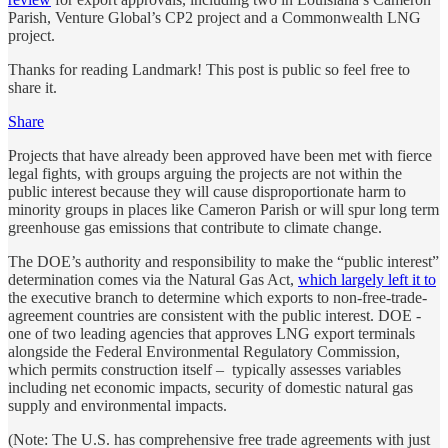
Parish, Venture Global’s CP2 project and a Commonwealth LNG
project.
Thanks for reading Landmark! This post is public so feel free to
share it.
Share
Projects that have already been approved have been met with fierce
legal fights, with groups arguing the projects are not within the
public interest because they will cause disproportionate harm to
minority groups in places like Cameron Parish or will spur long term
greenhouse gas emissions that contribute to climate change.
The DOE’s authority and responsibility to make the “public interest”
determination comes via the Natural Gas Act,
which largely left it to
the executive branch to determine which exports to non-free-trade-
agreement countries are consistent with the public interest. DOE -
one of two leading agencies that approves LNG export terminals
alongside the Federal Environmental Regulatory Commission,
which permits construction itself – typically assesses variables
including net economic impacts, security of domestic natural gas
supply and environmental impacts.
(Note: The U.S. has comprehensive free trade agreements with just