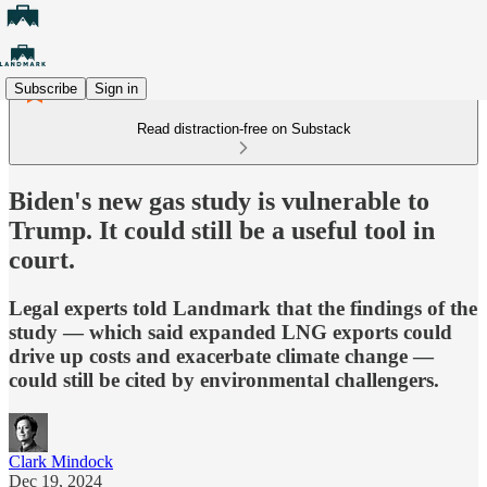
Subscribe
Sign in
Read distraction-free on Substack
Biden's new gas study is vulnerable to
Trump. It could still be a useful tool in
court.
Legal experts told Landmark that the findings of the
study — which said expanded LNG exports could
drive up costs and exacerbate climate change —
could still be cited by environmental challengers.
Clark Mindock
Dec 19, 2024