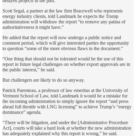
delayed projects in the past.
Scott Segal, a partner at the law firm Bracewell who represents
energy industry clients, told Landmark he expects the Trump
administration will withdraw the report “to remove any patina of
authoritativeness it might have.”
He added that the report will now undergo a public notice and
comment period, which will give interested parties the opportunity
to question “some of the more obvious flaws in the document.”
“One thing that should not be tolerated would be the use of this
report in future legal challenges on whether export approvals are in
the public interest,” he said.
But challengers are likely to do so anyway.
Patrick Parenteau, a professor of law emeritus at the University of
Vermont School of Law, told Landmark it would be a mistake for
the incoming administration to simply ignore the report “and press
ahead full throttle with LNG licensing” to achieve Trump’s “energy
dominance” agenda.
“There will be litigation, and under the [Administrative Procedure
Act], courts will take a hard look at whether the new administration
has adequately explained why this report is wrong,” he said.