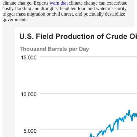
climate change. Experts
warn that
climate change can exacerbate
costly flooding and droughts, heighten food and water insecurity,
trigger mass migration or civil unrest, and potentially destabilize
governments.