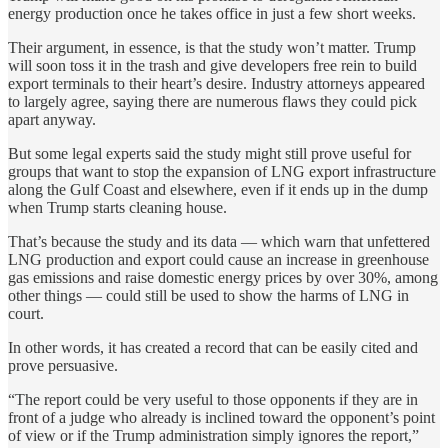
energy production once he takes office in just a few short weeks.
Their argument, in essence, is that the study won’t matter. Trump
will soon toss it in the trash and give developers free rein to build
export terminals to their heart’s desire. Industry attorneys appeared
to largely agree, saying there are numerous flaws they could pick
apart anyway.
But some legal experts said the study might still prove useful for
groups that want to stop the expansion of LNG export infrastructure
along the Gulf Coast and elsewhere, even if it ends up in the dump
when Trump starts cleaning house.
That’s because the study and its data — which warn that unfettered
LNG production and export could cause an increase in greenhouse
gas emissions and raise domestic energy prices by over 30%, among
other things — could still be used to show the harms of LNG in
court.
In other words, it has created a record that can be easily cited and
prove persuasive.
“The report could be very useful to those opponents if they are in
front of a judge who already is inclined toward the opponent’s point
of view or if the Trump administration simply ignores the report,”