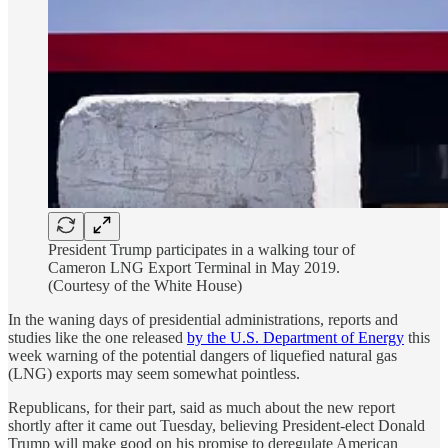
President Trump participates in a walking tour of
Cameron LNG Export Terminal in May 2019.
(Courtesy of the White House)
In the waning days of presidential administrations, reports and
studies like the one released
by the U.S. Department of Energy
this
week warning of the potential dangers of liquefied natural gas
(LNG) exports may seem somewhat pointless.
Republicans, for their part, said as much about the new report
shortly after it came out Tuesday, believing President-elect Donald
Trump will make good on his promise to deregulate American