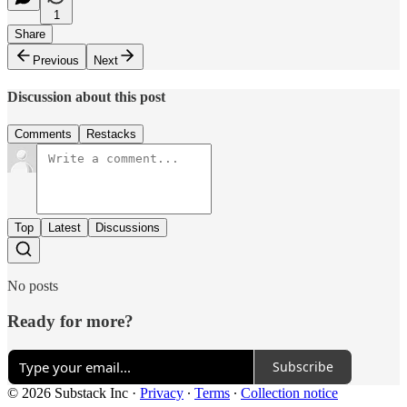
1
Share
Previous
Next
Discussion about this post
Comments
Restacks
Top
Latest
Discussions
No posts
Ready for more?
Subscribe
© 2026 Substack Inc
·
Privacy
∙
Terms
∙
Collection notice