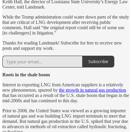
Keith Hall, the director of Louisiana State University’s Energy Law
Center, told Landmark.
While the Trump administration could water down parts of the study
that are critical of LNG development after receiving public
comments, Hall said “the original report could still be of some use
[to challengers] in litigation.”
Thanks for reading Landmark! Subscribe for free to receive new
posts and support my work.
Subscribe
Roots in the shale boom
Interest in exporting LNG from American suppliers is a relatively
new phenomenon, spurred by
the growth in natural gas production
that has occurred as a result of the U.S. shale boom that began in the
mid-2000s and has continued to this day.
Prior to 2008, the United States was viewed as a growing importer
of natural gas and was building LNG import terminals to meet that
demand. But natural gas production in the U.S. spiked that year due
to advances in methods of oil extraction called hydraulic fracturing,
or fracking.