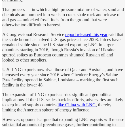
That process — in which a high pressure mixture of water, sand and
chemicals are pumped into wells to crack shale rock and release oil
and gas — unlocked fossil fuels from the ground that were
otherwise too difficult to harvest.
A Congressional Research Service
report released this year
said that
the shale boom has halved U.S. gas prices since 2008. Prices have
remained stable since the U.S. started exporting LNG in larger
quantities starting in 2016, though Russia’s invasion of Ukraine
spurred spikes as European countries shunned Russian oil and
looked to other suppliers.
U.S. LNG exports now rival those of Qatar and Australia, and have
increased every year since 2016 when Cheniere Energy’s Sabine
Pass facility opened in Sabine, Louisiana – marking the first such
facility in the lower 48.
The expansion of LNG exports carries significant geopolitical
implications. If the U.S. scales back its efforts, adversaries are likely
to step in and supply countries
like China with LNG
, thereby
limiting the American sphere of energy influence.
However, opponents argue that expanding LNG exports will release
substantial amounts of greenhouse gases, further contributing to