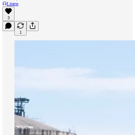
Listen
3
1