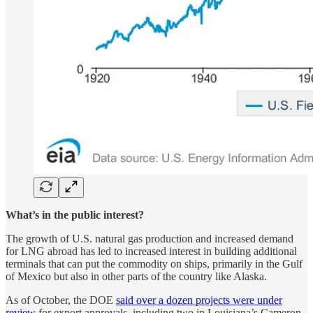
What’s in the public interest?
The growth of U.S. natural gas production and increased demand
for LNG abroad has led to increased interest in building additional
terminals that can put the commodity on ships, primarily in the Gulf
of Mexico but also in other parts of the country like Alaska.
As of October, the DOE
said over a dozen projects were under
review
for export approvals, including two in Louisiana’s Cameron