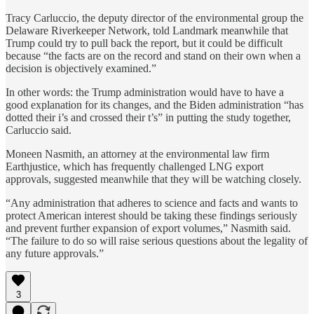
Tracy Carluccio, the deputy director of the environmental group the
Delaware Riverkeeper Network, told Landmark meanwhile that
Trump could try to pull back the report, but it could be difficult
because “the facts are on the record and stand on their own when a
decision is objectively examined.”
In other words: the Trump administration would have to have a
good explanation for its changes, and the Biden administration “has
dotted their i’s and crossed their t’s” in putting the study together,
Carluccio said.
Moneen Nasmith, an attorney at the environmental law firm
Earthjustice, which has frequently challenged LNG export
approvals, suggested meanwhile that they will be watching closely.
“Any administration that adheres to science and facts and wants to
protect American interest should be taking these findings seriously
and prevent further expansion of export volumes,” Nasmith said.
“The failure to do so will raise serious questions about the legality of
any future approvals.”
3