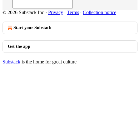
© 2026 Substack Inc
·
Privacy
∙
Terms
∙
Collection notice
Start your Substack
Get the app
Substack
is the home for great culture