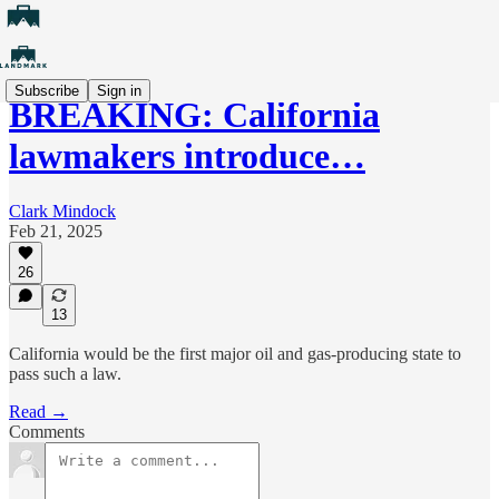
Subscribe
Sign in
BREAKING: California
lawmakers introduce…
Clark Mindock
Feb 21, 2025
26
13
California would be the first major oil and gas-producing state to
pass such a law.
Read →
Comments