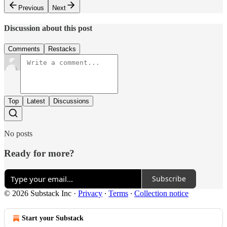
Previous
Next
Discussion about this post
Comments
Restacks
Top
Latest
Discussions
No posts
Ready for more?
Subscribe
© 2026 Substack Inc
·
Privacy
∙
Terms
∙
Collection notice
Start your Substack