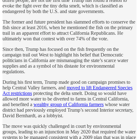
dozen people, are not the first time Trump has found a reason to
evoke the fight over the tiny delta smelt, which is classified as
endangered by both the U.S. and state governments.
The former and future president has slammed efforts to conserve the
fish since at least 2016, when he mentioned the fish on the primary
trail in an apparent effort to attract California Republicans. He
ultimately won that contest with over 74% of the vote.
Since then, Trump has focused on the fish frequently on the
campaign trail out West to highlight his belief that Democratic
politicians in California are mismanaging the state’s scarce water
supplies and as a symbol of his distaste for environmental
regulations.
During his first term, Trump made good on campaign promises to
help Central Valley farmers, and
moved to lift Endangered Species
Act restrictions
protecting the delta smelt. Doing so would have
allowed more water to be diverted to farms in Central California,
and benefited a
wealthy group of California farmers
whose water
district had previously employed Trump’s second Interior secretary,
David Bernhardt, as a lobbyist.
The move was quickly challenged in court by environmental
groups, leading to an injunction in May 2020 that required the water
systems to be managed consistent with a 2009 plan that was in place