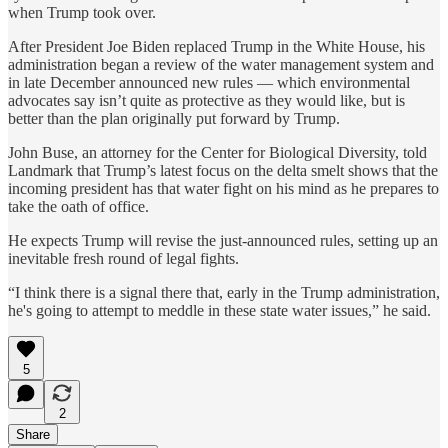
when Trump took over.
After President Joe Biden replaced Trump in the White House, his
administration began a review of the water management system and
in late December announced new rules — which environmental
advocates say isn’t quite as protective as they would like, but is
better than the plan originally put forward by Trump.
John Buse, an attorney for the Center for Biological Diversity, told
Landmark that Trump’s latest focus on the delta smelt shows that the
incoming president has that water fight on his mind as he prepares to
take the oath of office.
He expects Trump will revise the just-announced rules, setting up an
inevitable fresh round of legal fights.
“I think there is a signal there that, early in the Trump administration,
he's going to attempt to meddle in these state water issues,” he said.
5
2
Share