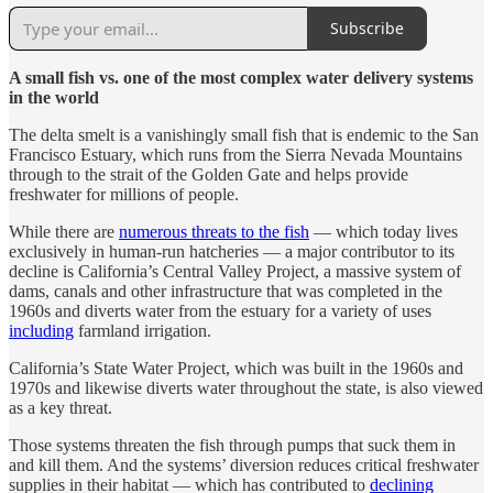
Subscribe
A small fish vs. one of the most complex water delivery systems
in the world
The delta smelt is a vanishingly small fish that is endemic to the San
Francisco Estuary, which runs from the Sierra Nevada Mountains
through to the strait of the Golden Gate and helps provide
freshwater for millions of people.
While there are
numerous threats to the fish
— which today lives
exclusively in human-run hatcheries — a major contributor to its
decline is California’s Central Valley Project, a massive system of
dams, canals and other infrastructure that was completed in the
1960s and diverts water from the estuary for a variety of uses
including
farmland irrigation.
California’s State Water Project, which was built in the 1960s and
1970s and likewise diverts water throughout the state, is also viewed
as a key threat.
Those systems threaten the fish through pumps that suck them in
and kill them. And the systems’ diversion reduces critical freshwater
supplies in their habitat — which has contributed to
declining