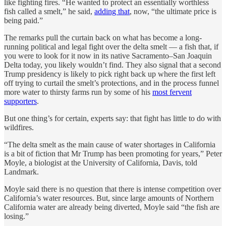
like fighting fires. “He wanted to protect an essentially worthless
fish called a smelt,” he said,
adding that
, now, “the ultimate price is
being paid.”
The remarks pull the curtain back on what has become a long-
running political and legal fight over the delta smelt — a fish that, if
you were to look for it now in its native Sacramento–San Joaquin
Delta today, you likely wouldn’t find. They also signal that a second
Trump presidency is likely to pick right back up where the first left
off trying to curtail the smelt’s protections, and in the process funnel
more water to thirsty farms run by some of his
most fervent
supporters
.
But one thing’s for certain, experts say: that fight has little to do with
wildfires.
“The delta smelt as the main cause of water shortages in California
is a bit of fiction that Mr Trump has been promoting for years,” Peter
Moyle, a biologist at the University of California, Davis, told
Landmark.
Moyle said there is no question that there is intense competition over
California’s water resources. But, since large amounts of Northern
California water are already being diverted, Moyle said “the fish are
losing.”