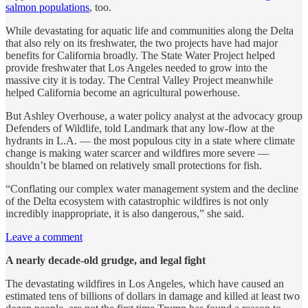
salmon populations
, too.
While devastating for aquatic life and communities along the Delta
that also rely on its freshwater, the two projects have had major
benefits for California broadly. The State Water Project helped
provide freshwater that Los Angeles needed to grow into the
massive city it is today. The Central Valley Project meanwhile
helped California become an agricultural powerhouse.
But Ashley Overhouse, a water policy analyst at the advocacy group
Defenders of Wildlife, told Landmark that any low-flow at the
hydrants in L.A. — the most populous city in a state where climate
change is making water scarcer and wildfires more severe —
shouldn’t be blamed on relatively small protections for fish.
“Conflating our complex water management system and the decline
of the Delta ecosystem with catastrophic wildfires is not only
incredibly inappropriate, it is also dangerous,” she said.
Leave a comment
A nearly decade-old grudge, and legal fight
The devastating wildfires in Los Angeles, which have caused an
estimated tens of billions of dollars in damage and killed at least two