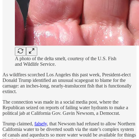
A photo of the delta smelt, courtesy of the U.S. Fish
and Wildlife Service.
As wildfires scorched Los Angeles this past week, President-elect
Donald Trump identified an unusual scapegoat to blame for the
carnage: an inches-long, nearly-translucent fish that is functionally
extinct.
The connection was made in a social media post, where the
Republican seized on reports of failing water hydrants to make a
political jab at California Gov. Gavin Newsom, a Democrat.
Trump claimed,
falsely
, that Newsom had refused to allow Northern
California water to be diverted south via the state’s complex system
of canals and aqueducts so more water would be available for things