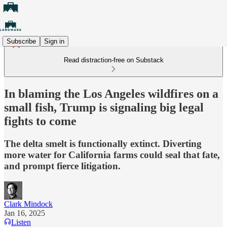
Subscribe
Sign in
Read distraction-free on Substack
In blaming the Los Angeles wildfires on a
small fish, Trump is signaling big legal
fights to come
The delta smelt is functionally extinct. Diverting
more water for California farms could seal that fate,
and prompt fierce litigation.
Clark Mindock
Jan 16, 2025
Listen