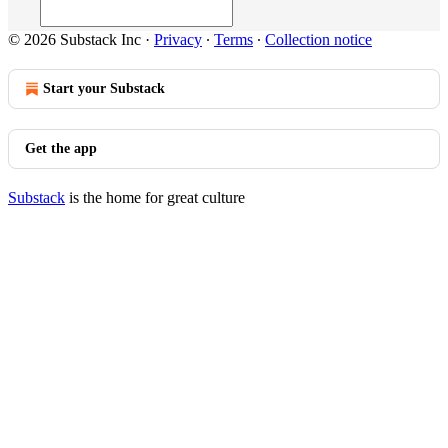
© 2026 Substack Inc
·
Privacy
∙
Terms
∙
Collection notice
Start your Substack
Get the app
Substack
is the home for great culture