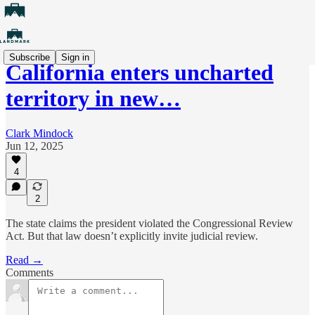
Subscribe
Sign in
California enters uncharted
territory in new…
Clark Mindock
Jun 12, 2025
4
2
The state claims the president violated the Congressional Review
Act. But that law doesn’t explicitly invite judicial review.
Read →
Comments