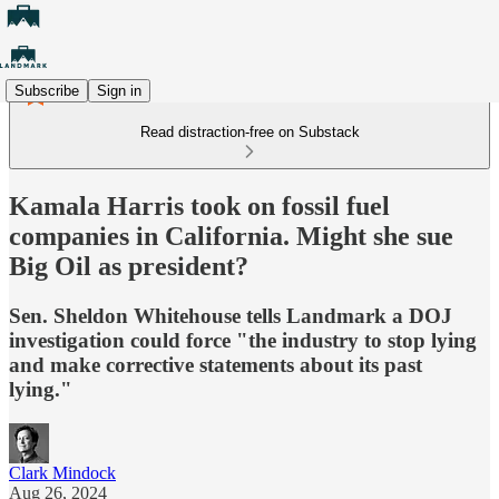
Subscribe
Sign in
Read distraction-free on Substack
Kamala Harris took on fossil fuel
companies in California. Might she sue
Big Oil as president?
Sen. Sheldon Whitehouse tells Landmark a DOJ
investigation could force "the industry to stop lying
and make corrective statements about its past
lying."
Clark Mindock
Aug 26, 2024