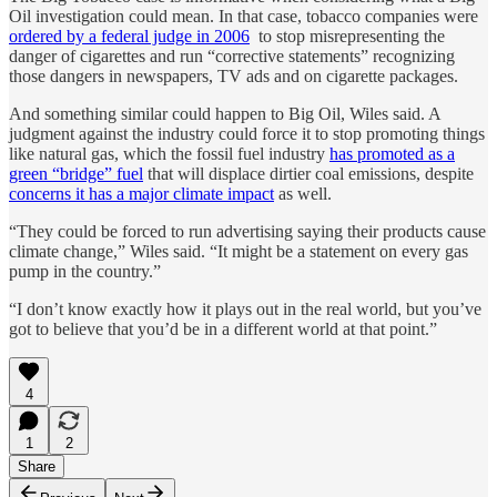
Oil investigation could mean. In that case, tobacco companies were
ordered by a federal judge in 2006
to stop misrepresenting the
danger of cigarettes and run “corrective statements” recognizing
those dangers in newspapers, TV ads and on cigarette packages.
And something similar could happen to Big Oil, Wiles said. A
judgment against the industry could force it to stop promoting things
like natural gas, which the fossil fuel industry
has promoted as a
green “bridge” fuel
that will displace dirtier coal emissions, despite
concerns it has a major climate impact
as well.
“They could be forced to run advertising saying their products cause
climate change,” Wiles said. “It might be a statement on every gas
pump in the country.”
“I don’t know exactly how it plays out in the real world, but you’ve
got to believe that you’d be in a different world at that point.”
4
1
2
Share