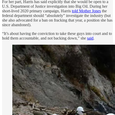
For her part, Harris has said explicitly that she would be open to a
U.S. Department of Justice investigation into Big Oil. During her
short-lived 2020 primary campaign, Harris
told Mother Jones
the
federal department should “absolutely” investigate the industry (but
she also advocated for a ban on fracking that year, a position she has
since abandoned).
“It’s about having the conviction to take these guys into court and to
hold them accountable, and not backing down,” she
said
.