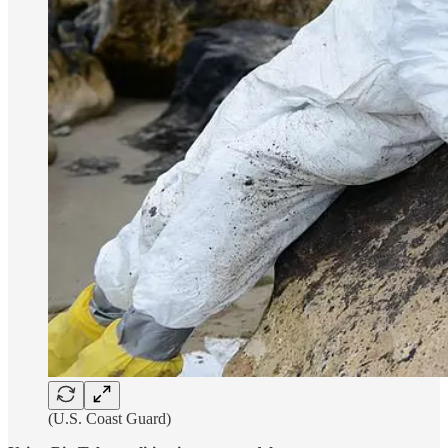
(U.S. Coast Guard)