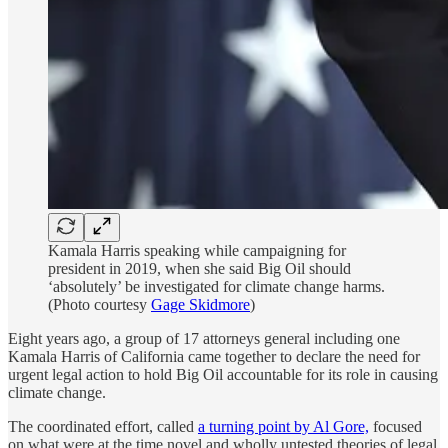
Kamala Harris speaking while campaigning for
president in 2019, when she said Big Oil should
‘absolutely’ be investigated for climate change harms.
(Photo courtesy
Gage Skidmore
)
Eight years ago, a group of 17 attorneys general including one
Kamala Harris of California came together to declare the need for
urgent legal action to hold Big Oil accountable for its role in causing
climate change.
The coordinated effort, called
a turning point by Al Gore,
focused
on what were at the time novel and wholly untested theories of legal