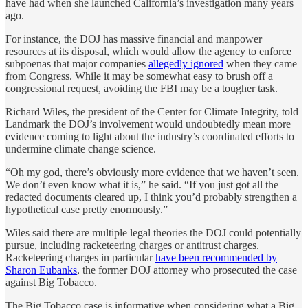
have had when she launched California’s investigation many years
ago.
For instance, the DOJ has massive financial and manpower
resources at its disposal, which would allow the agency to enforce
subpoenas that major companies
allegedly ignored
when they came
from Congress. While it may be somewhat easy to brush off a
congressional request, avoiding the FBI may be a tougher task.
Richard Wiles, the president of the Center for Climate Integrity, told
Landmark the DOJ’s involvement would undoubtedly mean more
evidence coming to light about the industry’s coordinated efforts to
undermine climate change science.
“Oh my god, there’s obviously more evidence that we haven’t seen.
We don’t even know what it is,” he said. “If you just got all the
redacted documents cleared up, I think you’d probably strengthen a
hypothetical case pretty enormously.”
Wiles said there are multiple legal theories the DOJ could potentially
pursue, including racketeering charges or antitrust charges.
Racketeering charges in particular
have been recommended by
Sharon Eubanks
, the former DOJ attorney who prosecuted the case
against Big Tobacco.
The Big Tobacco case is informative when considering what a Big