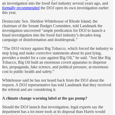
an investigation into the fossil fuel industry several years ago, and
formally recommended
the DOJ open its own investigation earlier
this year.
Democratic Sen. Sheldon Whitehouse of Rhode Island, the
chairman of the Senate Budget Committee, told Landmark the
investigation uncovered “ample predication for DOJ to launch a
fraud investigation into the fossil fuel industry’s decades-long
campaign of disinformation and doublespeak.”
“The DOJ victory against Big Tobacco, which forced the industry to
stop lying and make corrective statements about its past lying,
provides a model for a case against Big Oil,” he said. “Just like Big
Tobacco, Big Oil built an enormous covert apparatus to dispense
lies, propaganda, fake science, and political pressure, at enormous
cost to public health and safety.”
Whitehouse said he has not heard back from the DOJ about the
request. A DOJ representative has told Landmark that they received
the referral and are considering it.
A climate change warning label at the gas pump?
Should the DOJ launch that investigation, legal experts say the
department has a lot more tools at its disposal than Harris would