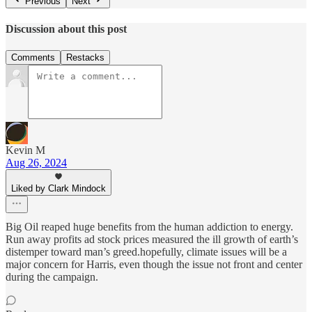
Previous
Next
Discussion about this post
Comments
Restacks
Kevin M
Aug 26, 2024
Liked by Clark Mindock
Big Oil reaped huge benefits from the human addiction to energy.
Run away profits ad stock prices measured the ill growth of earth’s
distemper toward man’s greed.hopefully, climate issues will be a
major concern for Harris, even though the issue not front and center
during the campaign.