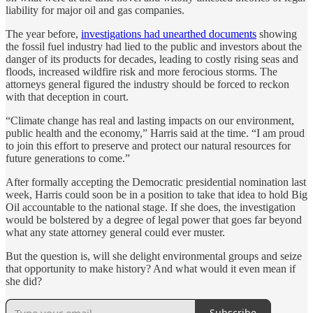
liability for major oil and gas companies.
The year before,
investigations had unearthed documents
showing
the fossil fuel industry had lied to the public and investors about the
danger of its products for decades, leading to costly rising seas and
floods, increased wildfire risk and more ferocious storms. The
attorneys general figured the industry should be forced to reckon
with that deception in court.
“Climate change has real and lasting impacts on our environment,
public health and the economy,” Harris said at the time. “I am proud
to join this effort to preserve and protect our natural resources for
future generations to come.”
After formally accepting the Democratic presidential nomination last
week, Harris could soon be in a position to take that idea to hold Big
Oil accountable to the national stage. If she does, the investigation
would be bolstered by a degree of legal power that goes far beyond
what any state attorney general could ever muster.
But the question is, will she delight environmental groups and seize
that opportunity to make history? And what would it even mean if
she did?
Subscribe