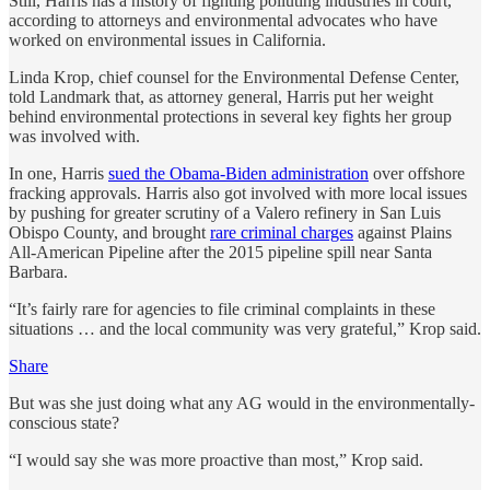
Still, Harris has a history of fighting polluting industries in court,
according to attorneys and environmental advocates who have
worked on environmental issues in California.
Linda Krop, chief counsel for the Environmental Defense Center,
told Landmark that, as attorney general, Harris put her weight
behind environmental protections in several key fights her group
was involved with.
In one, Harris
sued the Obama-Biden administration
over offshore
fracking approvals. Harris also got involved with more local issues
by pushing for greater scrutiny of a Valero refinery in San Luis
Obispo County, and brought
rare criminal charges
against Plains
All-American Pipeline after the 2015 pipeline spill near Santa
Barbara.
“It’s fairly rare for agencies to file criminal complaints in these
situations … and the local community was very grateful,” Krop said.
Share
But was she just doing what any AG would in the environmentally-
conscious state?
“I would say she was more proactive than most,” Krop said.