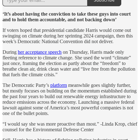
‘It’s about having the conviction to take these guys into court
and to hold them accountable, and not backing down’
If voters hoped that presidential candidate Harris would come out
swinging on climate during her sprinting 2024 campaign, then this
week’s Democratic National Convention did not deliver.
During
her acceptance speech
on Thursday, Harris made only
fleeting reference to climate change. She used the word “climate”
just once, framing the election as partly about the “freedom” to
breathe clean air, drink clean water and “live free from the pollution
that fuels the climate crisis.”
The Democratic Party’s
platform
meanwhile goes slightly further,
but mostly focuses on building on the momentum established during
the past four years to build out renewable energy infrastructure to
reduce emissions across the economy. Launching a massive federal
lawsuit against some of America’s most powerful companies is not
one of the bullet points.
“I would say she was more proactive than most.” -Linda Krop, chief
counsel for the Environmental Defense Center