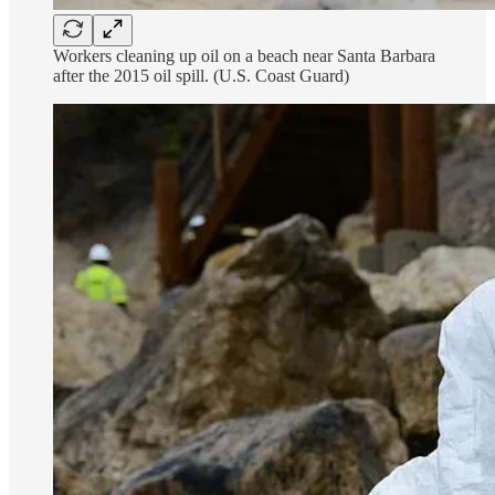
Workers cleaning up oil on a beach near Santa Barbara
after the 2015 oil spill. (U.S. Coast Guard)