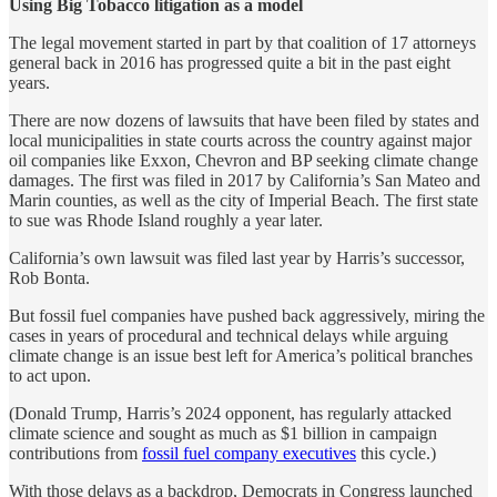
Using Big Tobacco litigation as a model
The legal movement started in part by that coalition of 17 attorneys
general back in 2016 has progressed quite a bit in the past eight
years.
There are now dozens of lawsuits that have been filed by states and
local municipalities in state courts across the country against major
oil companies like Exxon, Chevron and BP seeking climate change
damages. The first was filed in 2017 by California’s San Mateo and
Marin counties, as well as the city of Imperial Beach. The first state
to sue was Rhode Island roughly a year later.
California’s own lawsuit was filed last year by Harris’s successor,
Rob Bonta.
But fossil fuel companies have pushed back aggressively, miring the
cases in years of procedural and technical delays while arguing
climate change is an issue best left for America’s political branches
to act upon.
(Donald Trump, Harris’s 2024 opponent, has regularly attacked
climate science and sought as much as $1 billion in campaign
contributions from
fossil fuel company executives
this cycle.)
With those delays as a backdrop, Democrats in Congress launched