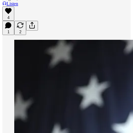
Listen
4
1
2