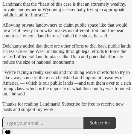
Landmark that the “heart of this case is that an extremely wealthy,
private landowner in Wyoming is essentially trying to appropriate
public land for himself.”
Allowing private landowners to claim public space like that would
be a “shift away from what makes us different from our forebear
countries” where “land barons” called the shots, he said.
Delehanty added that there are other efforts to dial back public lands
access across the West, including through legal efforts to force the
sell off of federal land in places like Utah and potential efforts to
reduce the size of national monuments.
“We’re facing a really serious and troubling wave of efforts to try to
take away some of the most cherished and important treasures of
America — which is our public lands —and turn them over to a rich
ruling class, which is the opposite of what this country was founded
on,” he said
Thanks for reading Landmark! Subscribe for free to receive new
posts and support my work.
Subscribe