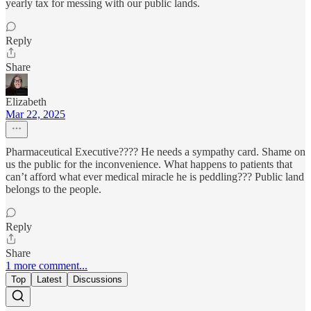
yearly tax for messing with our public lands.
Reply
Share
Elizabeth
Mar 22, 2025
Pharmaceutical Executive???? He needs a sympathy card. Shame on
us the public for the inconvenience. What happens to patients that
can’t afford what ever medical miracle he is peddling??? Public land
belongs to the people.
Reply
Share
1 more comment...
Top
Latest
Discussions