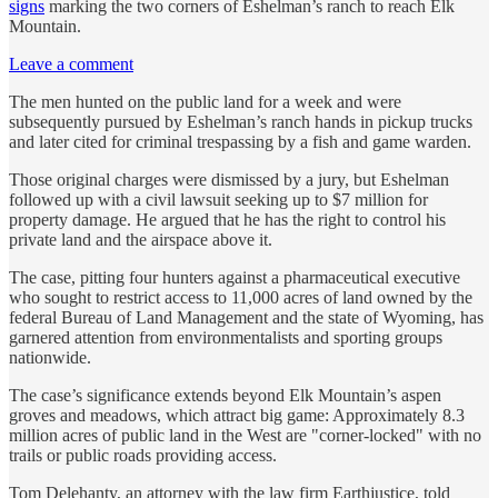
signs
marking the two corners of Eshelman’s ranch to reach Elk
Mountain.
Leave a comment
The men hunted on the public land for a week and were
subsequently pursued by Eshelman’s ranch hands in pickup trucks
and later cited for criminal trespassing by a fish and game warden.
Those original charges were dismissed by a jury, but Eshelman
followed up with a civil lawsuit seeking up to $7 million for
property damage. He argued that he has the right to control his
private land and the airspace above it.
The case, pitting four hunters against a pharmaceutical executive
who sought to restrict access to 11,000 acres of land owned by the
federal Bureau of Land Management and the state of Wyoming, has
garnered attention from environmentalists and sporting groups
nationwide.
The case’s significance extends beyond Elk Mountain’s aspen
groves and meadows, which attract big game: Approximately 8.3
million acres of public land in the West are "corner-locked" with no
trails or public roads providing access.
Tom Delehanty, an attorney with the law firm Earthjustice, told