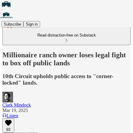
Subscribe
Sign in
Read distraction-free on Substack
Millionaire ranch owner loses legal fight
to box off public lands
10th Circuit upholds public access to "corner-
locked" lands.
Clark Mindock
Mar 19, 2025
Listen
93