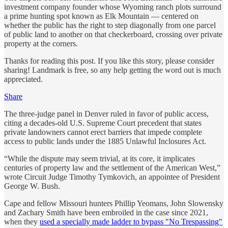
investment company founder whose Wyoming ranch plots surround
a prime hunting spot known as Elk Mountain — centered on
whether the public has the right to step diagonally from one parcel
of public land to another on that checkerboard, crossing over private
property at the corners.
Thanks for reading this post. If you like this story, please consider
sharing! Landmark is free, so any help getting the word out is much
appreciated.
Share
The three-judge panel in Denver ruled in favor of public access,
citing a decades-old U.S. Supreme Court precedent that states
private landowners cannot erect barriers that impede complete
access to public lands under the 1885 Unlawful Inclosures Act.
“While the dispute may seem trivial, at its core, it implicates
centuries of property law and the settlement of the American West,”
wrote Circuit Judge Timothy Tymkovich, an appointee of President
George W. Bush.
Cape and fellow Missouri hunters Phillip Yeomans, John Slowensky
and Zachary Smith have been embroiled in the case since 2021,
when they
used a specially made ladder to bypass "No Trespassing"