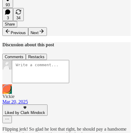
93
3
34
Share
Previous
Next
Discussion about this post
Comments
Restacks
Vickie
Mar 20, 2025
Liked by Clark Mindock
Flipping jerk! So glad he lost that right, he should pay a handsome