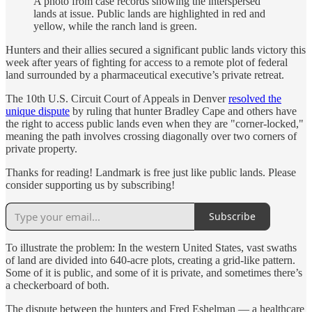
A photo from case records showing the interspersed
lands at issue. Public lands are highlighted in red and
yellow, while the ranch land is green.
Hunters and their allies secured a significant public lands victory this
week after years of fighting for access to a remote plot of federal
land surrounded by a pharmaceutical executive’s private retreat.
The 10th U.S. Circuit Court of Appeals in Denver
resolved the
unique dispute
by ruling that hunter Bradley Cape and others have
the right to access public lands even when they are "corner-locked,"
meaning the path involves crossing diagonally over two corners of
private property.
Thanks for reading! Landmark is free just like public lands. Please
consider supporting us by subscribing!
Subscribe
To illustrate the problem: In the western United States, vast swaths
of land are divided into 640-acre plots, creating a grid-like pattern.
Some of it is public, and some of it is private, and sometimes there’s
a checkerboard of both.
The dispute between the hunters and Fred Eshelman — a healthcare