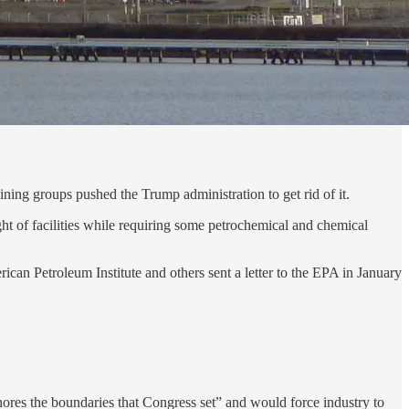
mining groups pushed the Trump administration to get rid of it.
ht of facilities while requiring some petrochemical and chemical
n Petroleum Institute and others sent a letter to the EPA in January
nores the boundaries that Congress set” and would force industry to