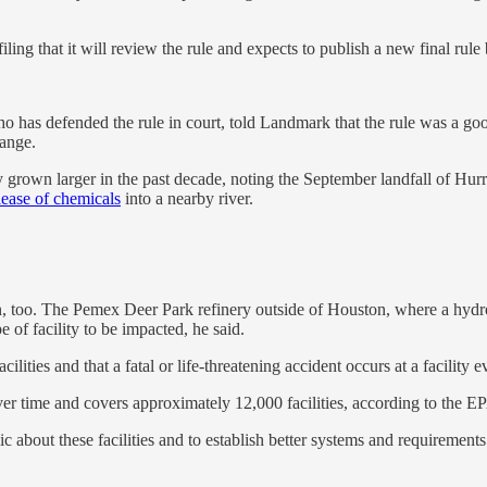
ling that it will review the rule and expects to publish a new final rule
 has defended the rule in court, told Landmark that the rule was a good
hange.
only grown larger in the past decade, noting the September landfall of H
elease of chemicals
into a nearby river.
on, too. The Pemex Deer Park refinery outside of Houston, where a hydr
e of facility to be impacted, he said.
cilities and that a fatal or life-threatening accident occurs at a facility
 time and covers approximately 12,000 facilities, according to the E
c about these facilities and to establish better systems and requirements