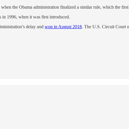
 when the Obama administration finalized a similar rule, which the firs
in 1996, when it was first introduced.
ministration’s delay and
won in August 2018
. The U.S. Circuit Court o