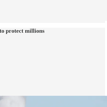
to protect millions