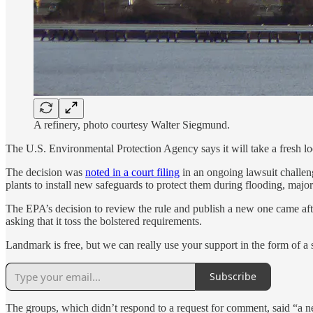
A refinery, photo courtesy Walter Siegmund.
The U.S. Environmental Protection Agency says it will take a fresh look
The decision was
noted in a court filing
in an ongoing lawsuit challeng
plants to install new safeguards to protect them during flooding, major
The EPA’s decision to review the rule and publish a new one came af
asking that it toss the bolstered requirements.
Landmark is free, but we can really use your support in the form of a
Subscribe
The groups, which didn’t respond to a request for comment, said “a ne