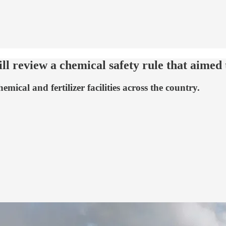
l review a chemical safety rule that aimed 
cal and fertilizer facilities across the country.