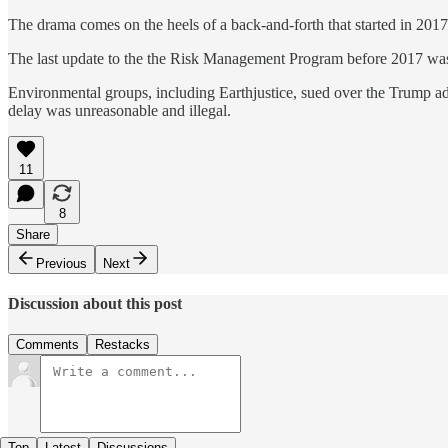
The drama comes on the heels of a back-and-forth that started in 2017
The last update to the the Risk Management Program before 2017 was 
Environmental groups, including Earthjustice, sued over the Trump ad
delay was unreasonable and illegal.
11
8
Share
Previous
Next
Discussion about this post
Comments
Restacks
Top
Latest
Discussions