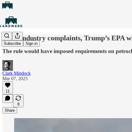
After industry complaints, Trump’s EPA wil
Subscribe
Sign in
The rule would have imposed requirements on petrochemi
Clark Mindock
Mar 07, 2025
11
8
Share