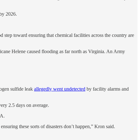
 by 2026.
 step toward ensuring that chemical facilities across the country are
urricane Helene caused flooding as far north as Virginia. An Army
ogen sulfide leak
allegedly went undetected
by facility alarms and
 every 2.5 days on average.
PA.
 ensuring these sorts of disasters don’t happen,” Kron said.