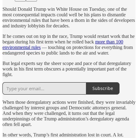
Should Donald Trump win White House on Tuesday, one of the
most consequential impacts could well be his plans to dismantle
environmental rules that have been a thorn in the sides of developers
and industry lobbyists for decades.
If he comes out on top in the race, Trump would restart work that he
began during his first term when he rolled back
more than 100
environmental rules
— touching on protections for everything from
endangered species to public lands to the air and water.
But legal experts say the sheer scope and pace of that deregulatory
work in his first term obscures a potentially important part of the
fight.
Subscribe
When those deregulatory actions were finished, they were invariably
challenged by interest groups and Democratic attorneys general.
And when they were challenged, it turns out that the legal
underpinnings of the Trump administration’s deregulatory agenda
often fell apart.
In other words, Trump’s first administration lost in court. A lot.