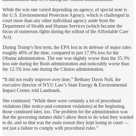
While the win rate varied depending on agency, of special note is
the U.S. Environmental Protection Agency, which is challenged in
court more than any other individual agency aside from the
Department of Health and Human Services (which became the
focus of numerous fights during the rollout of the Affordable Care
Act).
During Trump’s first term, the EPA lost in its defense of major rules
roughly 40% of the time, compared to just 17.9% loss for the
Obama administration. The rate was slightly worse than the 35.3%
loss rate during the Bush administration and noticeably worse than
the 12.5% loss rate during the Clinton administration.
“It did not really improve over time,” Bethany Davis Noll, the
executive director of NYU Law’s State Energy & Environmental
Impact Center, told Landmark.
She continued: “While there were certainly a lot of procedural
violations (like notice-and-comment violations) at the beginning,
those continued later, too. The problem for the administration was
that the governing statutes didn’t allow them to do what they wanted
to do, and so that was the main reason they kept losing in court —
not just a failure to comply with procedural rules.”