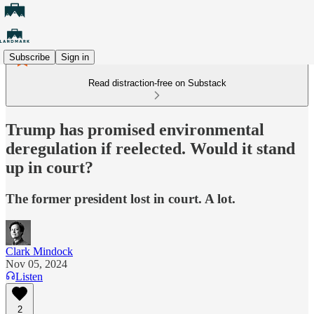
Subscribe
Sign in
Read distraction-free on Substack
Trump has promised environmental
deregulation if reelected. Would it stand
up in court?
The former president lost in court. A lot.
Clark Mindock
Nov 05, 2024
Listen
2