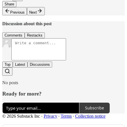
Share
Previous
Next
Discussion about this post
Comments
Restacks
Top
Latest
Discussions
No posts
Ready for more?
Subscribe
© 2026 Substack Inc
·
Privacy
∙
Terms
∙
Collection notice