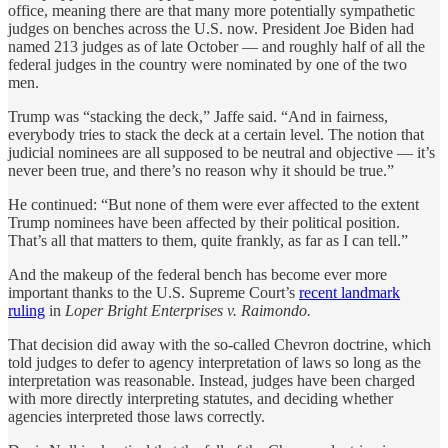
office, meaning there are that many more potentially sympathetic
judges on benches across the U.S. now. President Joe Biden had
named 213 judges as of late October — and roughly half of all the
federal judges in the country were nominated by one of the two
men.
Trump was “stacking the deck,” Jaffe said. “And in fairness,
everybody tries to stack the deck at a certain level. The notion that
judicial nominees are all supposed to be neutral and objective — it’s
never been true, and there’s no reason why it should be true.”
He continued: “But none of them were ever affected to the extent
Trump nominees have been affected by their political position.
That’s all that matters to them, quite frankly, as far as I can tell.”
And the makeup of the federal bench has become ever more
important thanks to the U.S. Supreme Court’s
recent landmark
ruling
in
Loper Bright Enterprises v. Raimondo.
That decision did away with the so-called Chevron doctrine, which
told judges to defer to agency interpretation of laws so long as the
interpretation was reasonable. Instead, judges have been charged
with more directly interpreting statutes, and deciding whether
agencies interpreted those laws correctly.