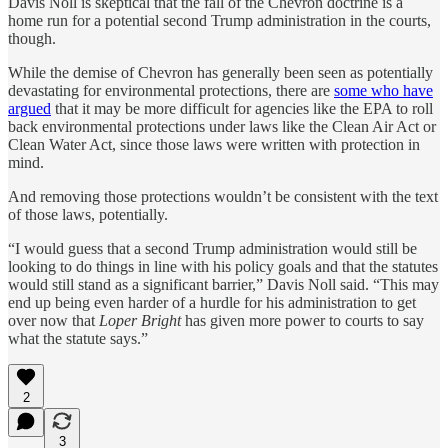
Davis Noll is skeptical that the fall of the Chevron doctrine is a
home run for a potential second Trump administration in the courts,
though.
While the demise of Chevron has generally been seen as potentially
devastating for environmental protections, there are
some who have
argued
that it may be more difficult for agencies like the EPA to roll
back environmental protections under laws like the Clean Air Act or
Clean Water Act, since those laws were written with protection in
mind.
And removing those protections wouldn’t be consistent with the text
of those laws, potentially.
“I would guess that a second Trump administration would still be
looking to do things in line with his policy goals and that the statutes
would still stand as a significant barrier,” Davis Noll said. “This may
end up being even harder of a hurdle for his administration to get
over now that
Loper Bright
has given more power to courts to say
what the statute says.”
2
3