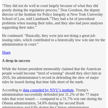
“They did not do well in court largely because of what they did
poorly during the regulatory process,” Don Goodson, the deputy
director of the Institute for Policy Integrity at New York University
School of Law, told Landmark.”They had a lot of procedural
problems when issuing their rules, and they also had poor analyses
supporting their rules.”
He continued: “Basically, they were just not doing a great job
issuing rules, which contributed to a historically low win rate for the
administration in court.”
Share
A drop in success
While the former president memorably claimed that the American
people would become “tired of winning” should they elect him in
2016, his administration’s record in defending the slew of major
rules he issued during that time falls short of the mark.
According to
data compiled by NYU’s institute
, Trump’s
administration successfully defended just 31.2% of the 77 major
rules that were issued — compared to a 51.7% win rate during the
Obama administration, 54.8% during the second Bush
administration and 63% during the Clinton administration.