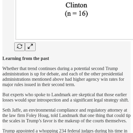
Learning from the past
Whether that trend continues during a potential second Trump
administration is up for debate, and each of the other presidential
administrations mentioned above had higher agency win rates for
major rules issued in their second term.
But experts who spoke to Landmark are skeptical that those earlier
losses would spur introspection and a significant legal strategy shift.
Seth Jaffe, an environmental compliance and regulatory attorney at
the law firm Foley Hoag, told Landmark that one thing that could tip
the scales in Trump’s favor is the makeup of the courts themselves.
Trump appointed a whopping 234 federal judges during his time in