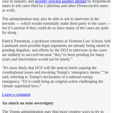
case in January, and
recently rejected another attempt
by Republican
states to kill cases filed by California and other Democrat-led states
as well).
The administration may also be able to ask to intervene in the
lawsuits — which would essentially make them party to the cases —
but it’s unclear if they could do so since many of the cases are quite
far along.
Patrick Parenteau, a professor emeritus at Vermont Law School, told
Landmark most possible legal arguments are already being raised in
pending litigation, and efforts by the DOJ to intervene in the cases
are unlikely to succeed because “they’ve been pending for many
years and intervention would not be timely.”
“It's more likely that DOJ will file amicus briefs arguing the
constitutional issues and invoking Trump's ‘emergency meme,’” he
said, referring to Trump’s declaration of a national energy
emergency. “Or it could bring an original action challenging the
climate superfund laws.”
Leave a comment
An attack on state sovereignty
The Trump administration may find more creative ways to try to