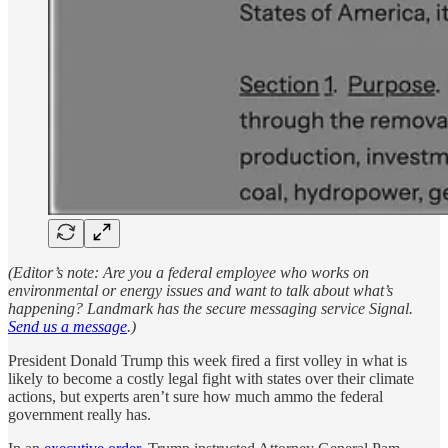
(Editor’s note: Are you a federal employee who works on
environmental or energy issues and want to talk about what’s
happening? Landmark has the secure messaging service Signal.
Send us a message
.)
President Donald Trump this week fired a first volley in what is
likely to become a costly legal fight with states over their climate
actions, but experts aren’t sure how much ammo the federal
government really has.