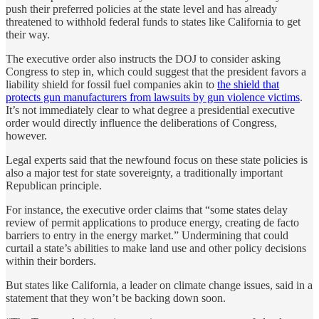
push their preferred policies at the state level and has already
threatened to withhold federal funds to states like California to get
their way.
The executive order also instructs the DOJ to consider asking
Congress to step in, which could suggest that the president favors a
liability shield for fossil fuel companies akin to
the shield that
protects gun manufacturers from lawsuits by gun violence victims
.
It’s not immediately clear to what degree a presidential executive
order would directly influence the deliberations of Congress,
however.
Legal experts said that the newfound focus on these state policies is
also a major test for state sovereignty, a traditionally important
Republican principle.
For instance, the executive order claims that “some states delay
review of permit applications to produce energy, creating de facto
barriers to entry in the energy market.” Undermining that could
curtail a state’s abilities to make land use and other policy decisions
within their borders.
But states like California, a leader on climate change issues, said in a
statement that they won’t be backing down soon.