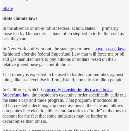
Share
State climate laws
In the absence of more robust federal action, states — primarily
those led by Democrats — have often stepped in to fill the void as
best they can.
In New York and Vermont, the state governments
have passed laws
fashioned after the federal Superfund Law that will force major oil
and gas manufacturers to pay billions of dollars based on their
relative greenhouse gas contributions.
That money is expected to be used to harden communities against
things like sea level rise in Long Island, home to 8 million people.
In California, which is
currently considering its own climate
Superfund law
, the president’s executive order specifically calls out
the state’s cap-and-trade program. That program, introduced in
2012, created a declining cap on emissions in the state and allows
companies like electric utilities and factories to “trade” emissions to
account for the fact that some industries may be harder to
decarbonize than others.