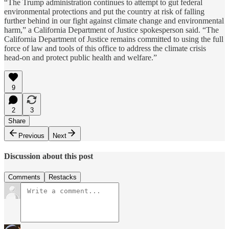
“The Trump administration continues to attempt to gut federal
environmental protections and put the country at risk of falling
further behind in our fight against climate change and environmental
harm,” a California Department of Justice spokesperson said. “The
California Department of Justice remains committed to using the full
force of law and tools of this office to address the climate crisis
head-on and protect public health and welfare.”
9
2
3
Share
Previous
Next
Discussion about this post
Comments
Restacks