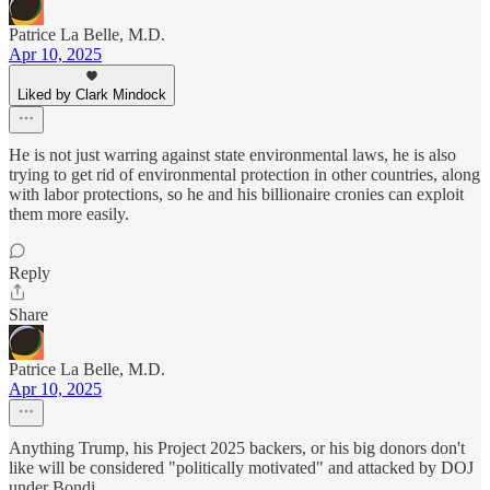
Patrice La Belle, M.D.
Apr 10, 2025
Liked by Clark Mindock
He is not just warring against state environmental laws, he is also
trying to get rid of environmental protection in other countries, along
with labor protections, so he and his billionaire cronies can exploit
them more easily.
Reply
Share
Patrice La Belle, M.D.
Apr 10, 2025
Anything Trump, his Project 2025 backers, or his big donors don't
like will be considered "politically motivated" and attacked by DOJ
under Bondi.