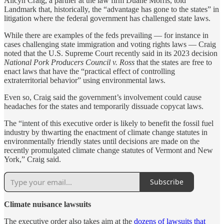
Alicyn Craig, a partner at the law firm Duane Morris, told
Landmark that, historically, the “advantage has gone to the states” in
litigation where the federal government has challenged state laws.
While there are examples of the feds prevailing — for instance in
cases challenging state immigration and voting rights laws — Craig
noted that the U.S. Supreme Court recently said in its 2023 decision
National Pork Producers Council v. Ross
that the states are free to
enact laws that have the “practical effect of controlling
extraterritorial behavior” using environmental laws.
Even so, Craig said the government’s involvement could cause
headaches for the states and temporarily dissuade copycat laws.
The “intent of this executive order is likely to benefit the fossil fuel
industry by thwarting the enactment of climate change statutes in
environmentally friendly states until decisions are made on the
recently promulgated climate change statutes of Vermont and New
York,” Craig said.
Subscribe
Climate nuisance lawsuits
The executive order also takes aim at the
dozens of lawsuits that