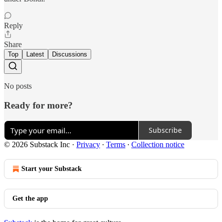
Reply
Share
Top
Latest
Discussions
No posts
Ready for more?
Subscribe
© 2026 Substack Inc
·
Privacy
∙
Terms
∙
Collection notice
Start your Substack
Get the app