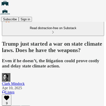
Subscribe
Sign in
Read distraction-free on Substack
Trump just started a war on state climate
laws. Does he have the weapons?
Even if he doesn’t, the litigation could prove costly
and delay state climate action.
Clark Mindock
Apr 10, 2025
Listen
9