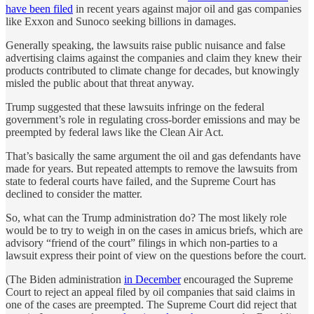
have been filed
in recent years against major oil and gas companies
like Exxon and Sunoco seeking billions in damages.
Generally speaking, the lawsuits raise public nuisance and false
advertising claims against the companies and claim they knew their
products contributed to climate change for decades, but knowingly
misled the public about that threat anyway.
Trump suggested that these lawsuits infringe on the federal
government’s role in regulating cross-border emissions and may be
preempted by federal laws like the Clean Air Act.
That’s basically the same argument the oil and gas defendants have
made for years. But repeated attempts to remove the lawsuits from
state to federal courts have failed, and the Supreme Court has
declined to consider the matter.
So, what can the Trump administration do? The most likely role
would be to try to weigh in on the cases in amicus briefs, which are
advisory “friend of the court” filings in which non-parties to a
lawsuit express their point of view on the questions before the court.
(The Biden administration
in December
encouraged the Supreme
Court to reject an appeal filed by oil companies that said claims in
one of the cases are preempted. The Supreme Court did reject that