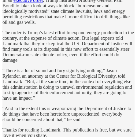
In an
executive order
, Trump instructed Attorney General Pam
Bondi to take a look at ways to block “burdensome and
ideologically motivated” state climate lawsuits, laws and energy
permitting restrictions that make it more difficult to drill things like
oil and gas wells.
The order is Trump’s latest effort to expand energy production in the
country, at the expense of climate action. But legal experts told
Landmark that they’re skeptical the U.S. Department of Justice will
find many tools at its disposal in this new effort to essentially steer
Democrat-run state climate policy, even if the effort could do
damage.
“There is a lot of sound and fury signifying nothing,” Jason
Rylander, an attorney at the Center for Biological Diversity, told
Landmark. “But, at the same time, in the context of everything else
this administration is doing to unravel environmental regulation and
to strip agencies of their enforcement authority, they are going to
have an impact.”
“And to the extent this is weaponizing the Department of Justice to
do things that have been heretofore unprecedented, everybody
should be concerned about that,” he said.
Thanks for reading Landmark. This publication is free, but we sure
love it when you share.