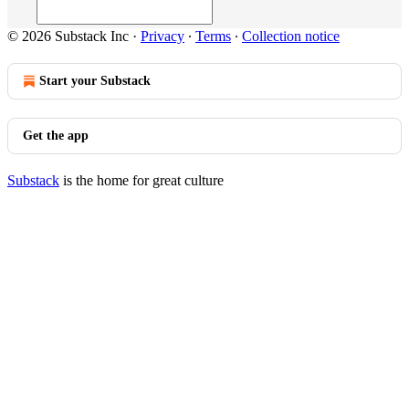
© 2026 Substack Inc
·
Privacy
∙
Terms
∙
Collection notice
Start your Substack
Get the app
Substack
is the home for great culture