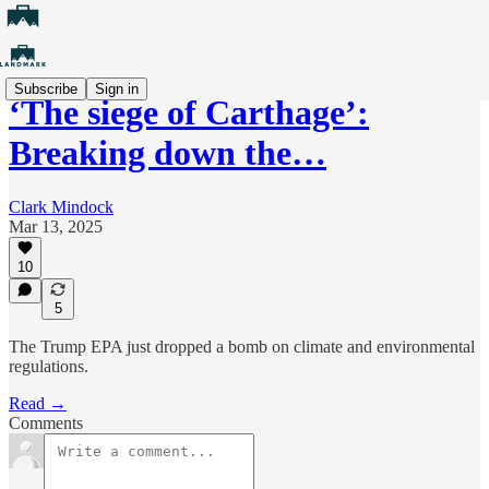
Subscribe
Sign in
‘The siege of Carthage’:
Breaking down the…
Clark Mindock
Mar 13, 2025
10
5
The Trump EPA just dropped a bomb on climate and environmental
regulations.
Read →
Comments