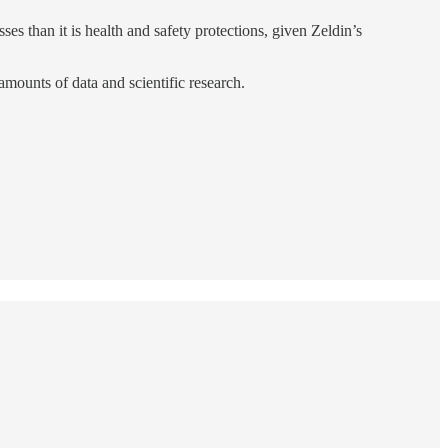
es than it is health and safety protections, given Zeldin’s
amounts of data and scientific research.