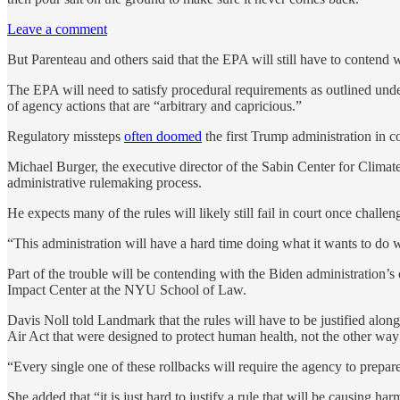
Leave a comment
But Parenteau and others said that the EPA will still have to contend
The EPA will need to satisfy procedural requirements as outlined unde
of agency actions that are “arbitrary and capricious.”
Regulatory missteps
often doomed
the first Trump administration in co
Michael Burger, the executive director of the Sabin Center for Clim
administrative rulemaking process.
He expects many of the rules will likely still fail in court once chal
“This administration will have a hard time doing what it wants to do w
Part of the trouble will be contending with the Biden administration’
Impact Center at the NYU School of Law.
Davis Noll told Landmark that the rules will have to be justified alon
Air Act that were designed to protect human health, not the other way
“Every single one of these rollbacks will require the agency to prepare
She added that “it is just hard to justify a rule that will be causing ha