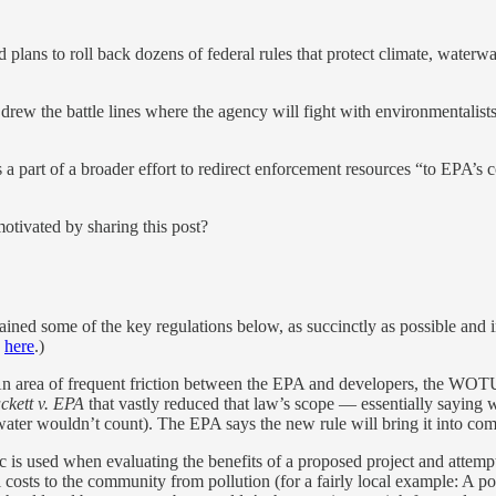
ns to roll back dozens of federal rules that protect climate, waterway
 drew the battle lines where the agency will fight with environmentali
s a part of a broader effort to redirect enforcement resources “to EPA’s
motivated by sharing this post?
ined some of the key regulations below, as succinctly as possible and in
d
here
.)
n area of frequent friction between the EPA and developers, the WOTU
ckett v. EPA
that vastly reduced that law’s scope — essentially saying 
dwater wouldn’t count). The EPA says the new rule will bring it into com
 is used when evaluating the benefits of a proposed project and attempt
al costs to the community from pollution (for a fairly local example: A