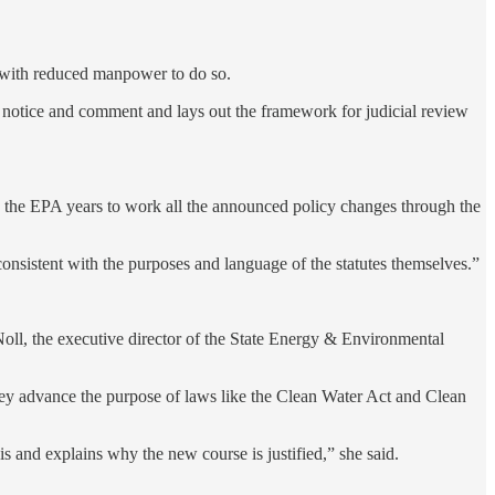
g with reduced manpower to do so.
c notice and comment and lays out the framework for judicial review
e the EPA years to work all the announced policy changes through the
consistent with the purposes and language of the statutes themselves.”
Noll, the executive director of the State Energy & Environmental
 they advance the purpose of laws like the Clean Water Act and Clean
is and explains why the new course is justified,” she said.