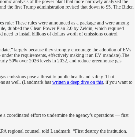
onomic analysis of the power plant that more narrowly analyzed the
and the first Trump administration revised that down to $5. The Biden
harges rule: These rules were announced as a package and were among
rule, dubbed the Clean Power Plan 2.0 by Zeldin, which required
ed to install billions of dollars worth of emissions control
mandate,” largely because they strongly encourage the adoption of EVs
ne under the requirements, effectively making it an EV mandate).The
by nearly 50% over 2026 levels in 2032, and reduce greenhouse gas
s emissions pose a threat to public health and safety. That
tions as well. (Landmark has
written a deep dive on this
, if you want to
be a coordinated effort to undermine the agency’s operations — first
A regional counsel, told Landmark. “First destroy the institution,