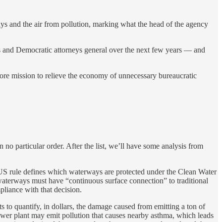
s and the air from pollution, marking what the head of the agency
sts and Democratic attorneys general over the next few years — and
 core mission to relieve the economy of unnecessary bureaucratic
 no particular order. After the list, we’ll have some analysis from
S rule defines which waterways are protected under the Clean Water
waterways must have “continuous surface connection” to traditional
pliance with that decision.
s to quantify, in dollars, the damage caused from emitting a ton of
 power plant may emit pollution that causes nearby asthma, which leads