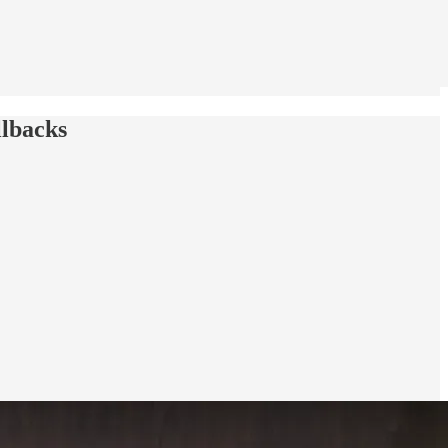
llbacks