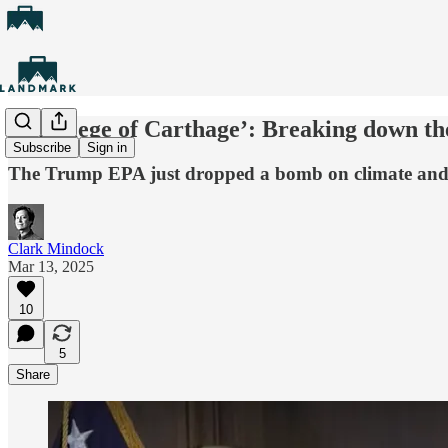
‘The siege of Carthage’: Breaking down th
Subscribe
Sign in
The Trump EPA just dropped a bomb on climate and 
Clark Mindock
Mar 13, 2025
10
5
Share