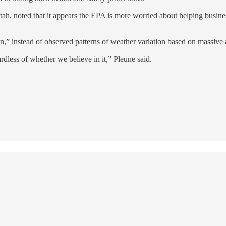
ah, noted that it appears the EPA is more worried about helping business
on,” instead of observed patterns of weather variation based on massive 
ardless of whether we believe in it,” Pleune said.