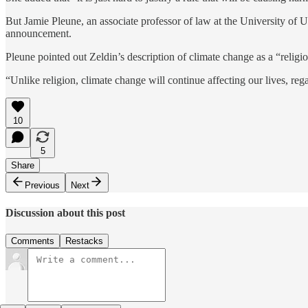
But Jamie Pleune, an associate professor of law at the University of Ut
announcement.
Pleune pointed out Zeldin’s description of climate change as a “religi
“Unlike religion, climate change will continue affecting our lives, reg
10
5
Share
Previous
Next
Discussion about this post
Comments
Restacks