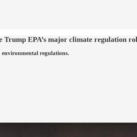
e Trump EPA’s major climate regulation ro
environmental regulations.