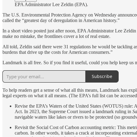
EPA Administrator Lee Zeldin (EPA).
The U.S. Environmental Protection Agency on Wednesday announced pla
called the “greatest day of deregulation in American history.”
In a short video posted just after noon, EPA Administrator Lee Zeldin
make no mistake, the frontlines cover a lot of real estate.
All told, Zeldin said there were 31 regulations he would be tackling a
burdens that drive up the costs for American consumers.”
Landmark is all free. So if you find it useful, could you help keep us 
Subscribe
To help readers get a sense of what all this means, Landmark has expla
legal experts on what it all means. (The EPA’s full list can be accesse
Revise the EPA’s Waters of the United States (WOTUS) rule: A
Act. In 2023, the Supreme Court issued a landmark ruling in
Sa
navigable waters like lakes or rivers to be protected (so groun
Revisit the Social Cost of Carbon accounting metric: This metric
carbon. In other words, it takes a crack at incorporating extern