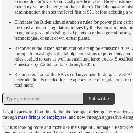
to more doctor’s visits and costly medical care. Those costs a
monetary value of energy produced there).The Obama administ
administration then set the level first at $51 before debuting a
Eliminate the Biden administration’s rules for power plant car
the most ambitious regulatory moves by the Biden administrati
many new gas and existing coal plants to reduce greenhouse gas
technologies, or shut down dirtier plants.
Reconsider the Biden administration’s tailpipe emissions rules:
through increasingly strict tailpipe emissions requirements (an
rules applied to cars as well as small and large trucks. Specifi
emissions by 7.2 billion tons through 2055.
Reconsideration of the EPA’s endangerment finding: The EPA’s 2
determination is needed for the agency to craft regulations for
read more).
Subscribe
Legal experts told Landmark that the barrage of deregulatory actions w
through
mass firings of employees
, and now through aggressive dereg
“This is looking more and more like the siege of Carthage,” Patrick P
then pour salt on the ground to make sure it never comes back.”