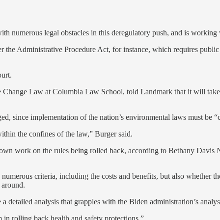
 with numerous legal obstacles in this deregulatory push, and is workin
r the Administrative Procedure Act, for instance, which requires publi
urt.
ate Change Law at Columbia Law School, told Landmark that it will tak
lenged, since implementation of the nation’s environmental laws must be “
ithin the confines of the law,” Burger said.
s own work on the rules being rolled back, according to Bethany Davis 
g numerous criteria, including the costs and benefits, but also whether
 around.
 a detailed analysis that grapples with the Biden administration’s analys
rm in rolling back health and safety protections.”