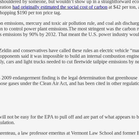
re shouldered by someone, but wouldn’t show up in a straightforward ec
ration
had originally estimated the social cost of carbon
at $42 per ton, 
 whopping $190 per ton price tag.
bon emissions, mercury and toxic air pollution rule, and coal ash disc
on to control power plant emissions.The most stringent was the carbon 
 emissions by 90% by 2032. That meant the U.S. power industry would ne
 Zeldin and conservatives have called these rules an electric vehicle “
d opponents said it was impossible to build an internal combustion engi
cally, cars and light trucks needed to cut fleetwide tailpipe emissions 
009 endangerment finding is the legal determination that greenhouse ga
 those gases under the Clean Air Act, and has been cited in other regula
ill not be easy for the EPA to pull off and are part of what appears to 
ulation.
arenteau, a law professor emeritus at Vermont Law School and former EP